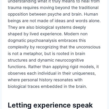
understanding what it truly means to heal from
trauma requires moving beyond the traditional
opposition between psyche and brain. Human
beings are not made of ideas and words alone.
They are also biological systems deeply
shaped by lived experience. Modern non
dogmatic psychoanalysis embraces this
complexity by recognizing that the unconscious
is not a metaphor, but is rooted in brain
structures and dynamic neurocognitive
functions. Rather than applying rigid models, it
observes each individual in their uniqueness,
where personal history resonates with
biological traces embedded in the brain.
Letting experience speak