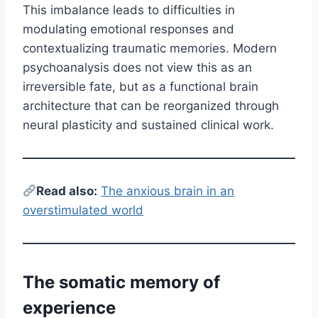
This imbalance leads to difficulties in
modulating emotional responses and
contextualizing traumatic memories. Modern
psychoanalysis does not view this as an
irreversible fate, but as a functional brain
architecture that can be reorganized through
neural plasticity and sustained clinical work.
Read also:
The anxious brain in an
overstimulated world
The somatic memory of
experience