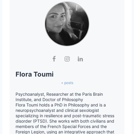
Flora Toumi
+ posts
Psychoanalyst, Researcher at the Paris Brain
Institute, and Doctor of Philosophy
Flora Toumi holds a PhD in Philosophy and is a
neuropsychoanalyst and clinical sexologist
specializing in resilience and post-traumatic stress
disorder (PTSD). She works with both civilians and
members of the French Special Forces and the
Foreign Legion, using an integrative approach that