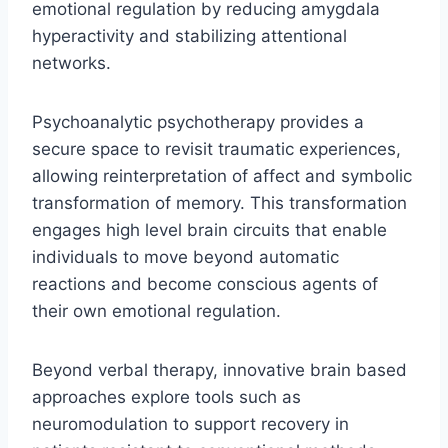
emotional regulation by reducing amygdala
hyperactivity and stabilizing attentional
networks.
Psychoanalytic psychotherapy provides a
secure space to revisit traumatic experiences,
allowing reinterpretation of affect and symbolic
transformation of memory. This transformation
engages high level brain circuits that enable
individuals to move beyond automatic
reactions and become conscious agents of
their own emotional regulation.
Beyond verbal therapy, innovative brain based
approaches explore tools such as
neuromodulation to support recovery in