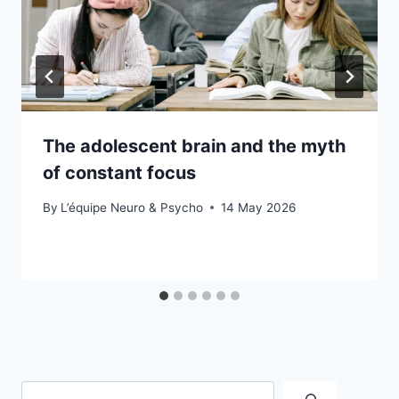
The adolescent brain and the myth
of constant focus
By
L’équipe Neuro & Psycho
14 May 2026