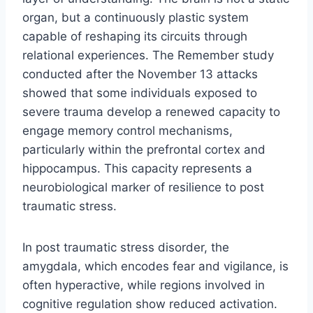
organ, but a continuously plastic system
capable of reshaping its circuits through
relational experiences. The Remember study
conducted after the November 13 attacks
showed that some individuals exposed to
severe trauma develop a renewed capacity to
engage memory control mechanisms,
particularly within the prefrontal cortex and
hippocampus. This capacity represents a
neurobiological marker of resilience to post
traumatic stress.
In post traumatic stress disorder, the
amygdala, which encodes fear and vigilance, is
often hyperactive, while regions involved in
cognitive regulation show reduced activation.