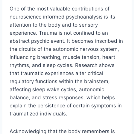
One of the most valuable contributions of
neuroscience informed psychoanalysis is its
attention to the body and to sensory
experience. Trauma is not confined to an
abstract psychic event. It becomes inscribed in
the circuits of the autonomic nervous system,
influencing breathing, muscle tension, heart
rhythms, and sleep cycles. Research shows
that traumatic experiences alter critical
regulatory functions within the brainstem,
affecting sleep wake cycles, autonomic
balance, and stress responses, which helps
explain the persistence of certain symptoms in
traumatized individuals.
Acknowledging that the body remembers is