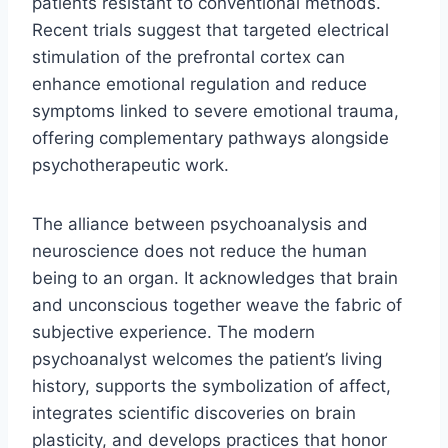
patients resistant to conventional methods.
Recent trials suggest that targeted electrical
stimulation of the prefrontal cortex can
enhance emotional regulation and reduce
symptoms linked to severe emotional trauma,
offering complementary pathways alongside
psychotherapeutic work.
The alliance between psychoanalysis and
neuroscience does not reduce the human
being to an organ. It acknowledges that brain
and unconscious together weave the fabric of
subjective experience. The modern
psychoanalyst welcomes the patient’s living
history, supports the symbolization of affect,
integrates scientific discoveries on brain
plasticity, and develops practices that honor