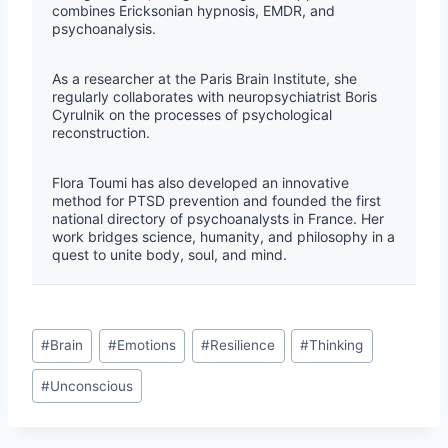
combines Ericksonian hypnosis, EMDR, and
psychoanalysis.
As a researcher at the Paris Brain Institute, she
regularly collaborates with neuropsychiatrist Boris
Cyrulnik on the processes of psychological
reconstruction.
Flora Toumi has also developed an innovative
method for PTSD prevention and founded the first
national directory of psychoanalysts in France. Her
work bridges science, humanity, and philosophy in a
quest to unite body, soul, and mind.
#
Brain
#
Emotions
#
Resilience
#
Thinking
#
Unconscious