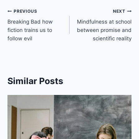
PREVIOUS
NEXT
Breaking Bad how
Mindfulness at school
fiction trains us to
between promise and
follow evil
scientific reality
Similar Posts