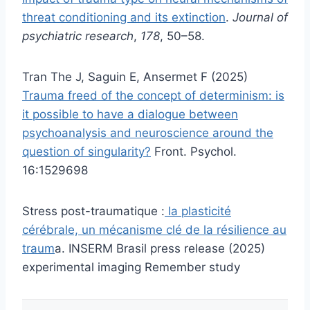
threat conditioning and its extinction
.
Journal of
psychiatric research
,
178
, 50–58.
Tran The J, Saguin E, Ansermet F (2025)
Trauma freed of the concept of determinism: is
it possible to have a dialogue between
psychoanalysis and neuroscience around the
question of singularity?
Front. Psychol.
16:1529698
Stress post-traumatique :
la plasticité
cérébrale, un mécanisme clé de la résilience au
traum
a. INSERM Brasil press release (2025)
experimental imaging Remember study