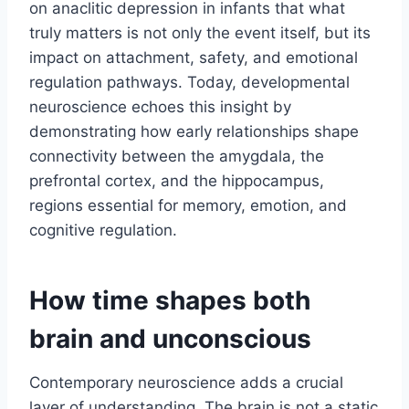
on anaclitic depression in infants that what
truly matters is not only the event itself, but its
impact on attachment, safety, and emotional
regulation pathways. Today, developmental
neuroscience echoes this insight by
demonstrating how early relationships shape
connectivity between the amygdala, the
prefrontal cortex, and the hippocampus,
regions essential for memory, emotion, and
cognitive regulation.
How time shapes both
brain and unconscious
Contemporary neuroscience adds a crucial
layer of understanding. The brain is not a static