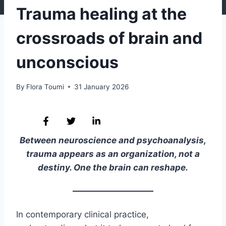
Trauma healing at the
crossroads of brain and
unconscious
By
Flora Toumi
31 January 2026
Between neuroscience and psychoanalysis,
trauma appears as an organization, not a
destiny. One the brain can reshape.
In contemporary clinical practice,