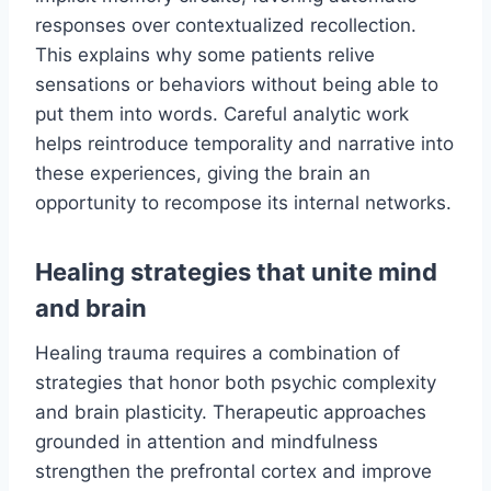
responses over contextualized recollection.
This explains why some patients relive
sensations or behaviors without being able to
put them into words. Careful analytic work
helps reintroduce temporality and narrative into
these experiences, giving the brain an
opportunity to recompose its internal networks.
Healing strategies that unite mind
and brain
Healing trauma requires a combination of
strategies that honor both psychic complexity
and brain plasticity. Therapeutic approaches
grounded in attention and mindfulness
strengthen the prefrontal cortex and improve