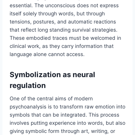
essential. The unconscious does not express
itself solely through words, but through
tensions, postures, and automatic reactions
that reflect long standing survival strategies.
These embodied traces must be welcomed in
clinical work, as they carry information that
language alone cannot access.
Symbolization as neural
regulation
One of the central aims of modern
psychoanalysis is to transform raw emotion into
symbols that can be integrated. This process
involves putting experience into words, but also
giving symbolic form through art, writing, or