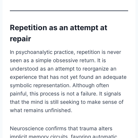
Repetition as an attempt at
repair
In psychoanalytic practice, repetition is never
seen as a simple obsessive return. It is
understood as an attempt to reorganize an
experience that has not yet found an adequate
symbolic representation. Although often
painful, this process is not a failure. It signals
that the mind is still seeking to make sense of
what remains unfinished.
Neuroscience confirms that trauma alters
implicit memory circuits, favoring automatic