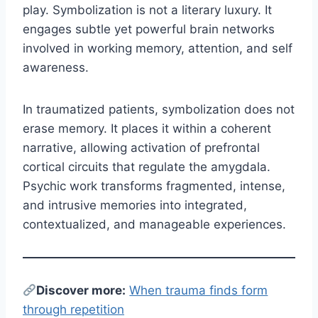
play. Symbolization is not a literary luxury. It
engages subtle yet powerful brain networks
involved in working memory, attention, and self
awareness.
In traumatized patients, symbolization does not
erase memory. It places it within a coherent
narrative, allowing activation of prefrontal
cortical circuits that regulate the amygdala.
Psychic work transforms fragmented, intense,
and intrusive memories into integrated,
contextualized, and manageable experiences.
Discover more:
When trauma finds form
through repetition