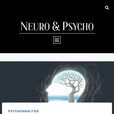
PSYCHOANALYSIS