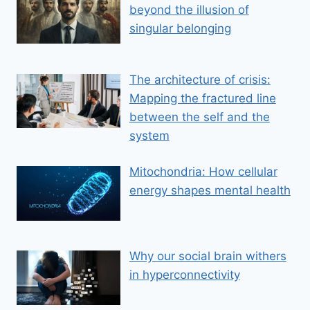
beyond the illusion of
singular belonging
The architecture of crisis:
Mapping the fractured line
between the self and the
system
Mitochondria: How cellular
energy shapes mental health
Why our social brain withers
in hyperconnectivity