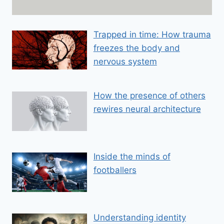
a
i
Trapped in time: How trauma
l
freezes the body and
E
m
nervous system
a
i
How the presence of others
l
rewires neural architecture
Inside the minds of
footballers
Understanding identity