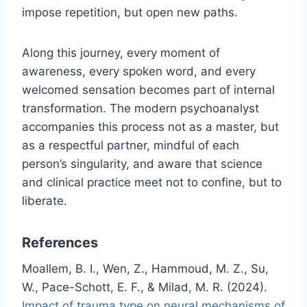
impose repetition, but open new paths.
Along this journey, every moment of
awareness, every spoken word, and every
welcomed sensation becomes part of internal
transformation. The modern psychoanalyst
accompanies this process not as a master, but
as a respectful partner, mindful of each
person’s singularity, and aware that science
and clinical practice meet not to confine, but to
liberate.
References
Moallem, B. I., Wen, Z., Hammoud, M. Z., Su,
W., Pace-Schott, E. F., & Milad, M. R. (2024).
Impact of trauma type on neural mechanisms of