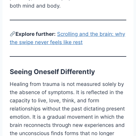
both mind and body.
E
xplore further:
Scrolling and the brain: why
the swipe never feels like rest
Seeing Oneself Differently
Healing from trauma is not measured solely by
the absence of symptoms. It is reflected in the
capacity to live, love, think, and form
relationships without the past dictating present
emotion. It is a gradual movement in which the
brain reconnects through new experiences and
the unconscious finds forms that no longer