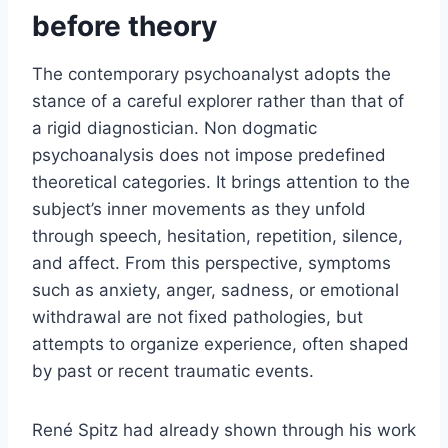
before theory
The contemporary psychoanalyst adopts the
stance of a careful explorer rather than that of
a rigid diagnostician. Non dogmatic
psychoanalysis does not impose predefined
theoretical categories. It brings attention to the
subject’s inner movements as they unfold
through speech, hesitation, repetition, silence,
and affect. From this perspective, symptoms
such as anxiety, anger, sadness, or emotional
withdrawal are not fixed pathologies, but
attempts to organize experience, often shaped
by past or recent traumatic events.
René Spitz had already shown through his work