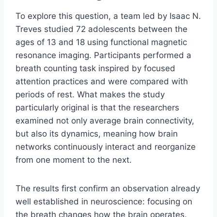
To explore this question, a team led by Isaac N.
Treves studied 72 adolescents between the
ages of 13 and 18 using functional magnetic
resonance imaging. Participants performed a
breath counting task inspired by focused
attention practices and were compared with
periods of rest. What makes the study
particularly original is that the researchers
examined not only average brain connectivity,
but also its dynamics, meaning how brain
networks continuously interact and reorganize
from one moment to the next.
The results first confirm an observation already
well established in neuroscience: focusing on
the breath changes how the brain operates.