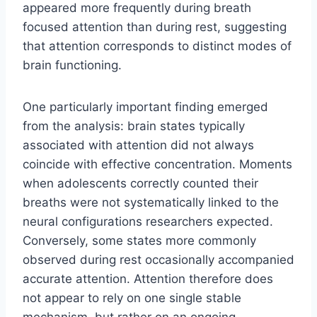
appeared more frequently during breath
focused attention than during rest, suggesting
that attention corresponds to distinct modes of
brain functioning.
One particularly important finding emerged
from the analysis: brain states typically
associated with attention did not always
coincide with effective concentration. Moments
when adolescents correctly counted their
breaths were not systematically linked to the
neural configurations researchers expected.
Conversely, some states more commonly
observed during rest occasionally accompanied
accurate attention. Attention therefore does
not appear to rely on one single stable
mechanism, but rather on an ongoing