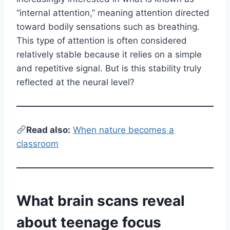
“internal attention,” meaning attention directed
toward bodily sensations such as breathing.
This type of attention is often considered
relatively stable because it relies on a simple
and repetitive signal. But is this stability truly
reflected at the neural level?
Read also:
When nature becomes a
classroom
What brain scans reveal
about teenage focus