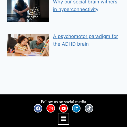
Why our social brain withers
in hyperconnectivity
A psychomotor paradigm for
the ADHD brain
Follow us on social media