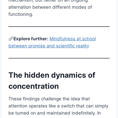
alternation between different modes of
functioning.
E
xplore further:
Mindfulness at school
between promise and scientific reality
The hidden dynamics of
concentration
These findings challenge the idea that
attention operates like a switch that can simply
be turned on and maintained indefinitely. In