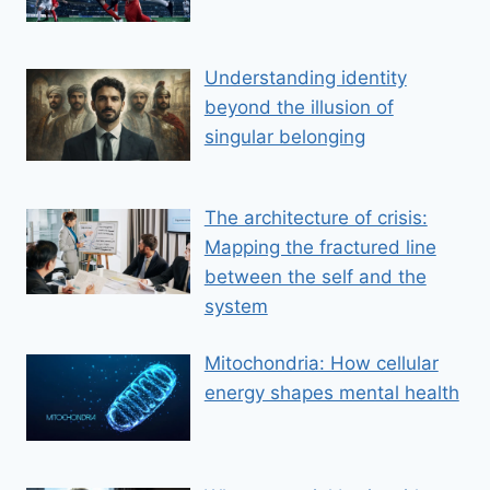
Understanding identity
beyond the illusion of
singular belonging
The architecture of crisis:
Mapping the fractured line
between the self and the
system
Mitochondria: How cellular
energy shapes mental health