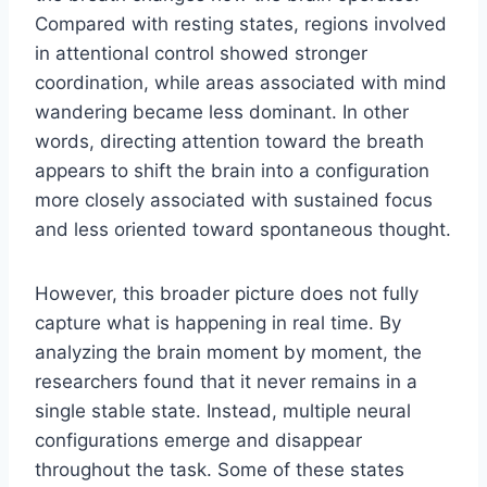
Compared with resting states, regions involved
in attentional control showed stronger
coordination, while areas associated with mind
wandering became less dominant. In other
words, directing attention toward the breath
appears to shift the brain into a configuration
more closely associated with sustained focus
and less oriented toward spontaneous thought.
However, this broader picture does not fully
capture what is happening in real time. By
analyzing the brain moment by moment, the
researchers found that it never remains in a
single stable state. Instead, multiple neural
configurations emerge and disappear
throughout the task. Some of these states