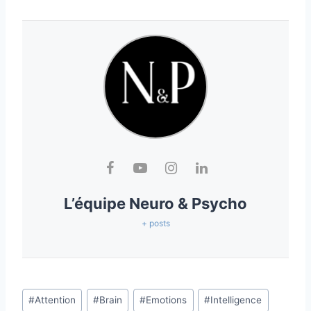
L’équipe Neuro & Psycho
+ posts
#
Attention
#
Brain
#
Emotions
#
Intelligence