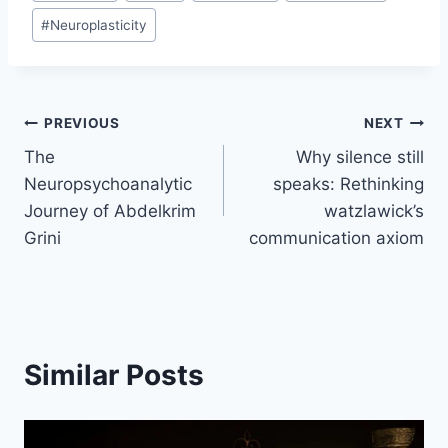
#
Neuroplasticity
PREVIOUS
NEXT
The
Why silence still
Neuropsychoanalytic
speaks: Rethinking
Journey of Abdelkrim
watzlawick’s
Grini
communication axiom
Similar Posts