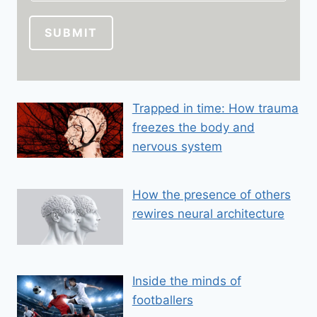
i
l
SUBMIT
E
m
a
i
Trapped in time: How trauma
l
freezes the body and
E
m
nervous system
a
i
How the presence of others
l
rewires neural architecture
Inside the minds of
footballers