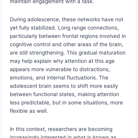
maintain engagement with a task.
During adolescence, these networks have not
yet fully stabilized. Long range connections,
particularly between frontal regions involved in
cognitive control and other areas of the brain,
are still strengthening. This gradual maturation
may help explain why attention at this age
appears more vulnerable to distractions,
emotions, and internal fluctuations. The
adolescent brain seems to shift more easily
between functional states, making attention
less predictable, but in some situations, more
flexible as well.
In this context, researchers are becoming
increasingly interested in what is known as