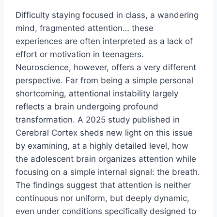
Difficulty staying focused in class, a wandering
mind, fragmented attention… these
experiences are often interpreted as a lack of
effort or motivation in teenagers.
Neuroscience, however, offers a very different
perspective. Far from being a simple personal
shortcoming, attentional instability largely
reflects a brain undergoing profound
transformation. A 2025 study published in
Cerebral Cortex sheds new light on this issue
by examining, at a highly detailed level, how
the adolescent brain organizes attention while
focusing on a simple internal signal: the breath.
The findings suggest that attention is neither
continuous nor uniform, but deeply dynamic,
even under conditions specifically designed to