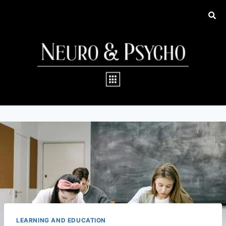
LEARNING AND EDUCATION