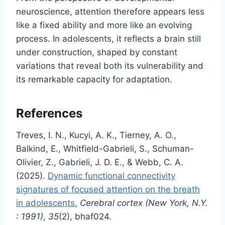
neuroscience, attention therefore appears less
like a fixed ability and more like an evolving
process. In adolescents, it reflects a brain still
under construction, shaped by constant
variations that reveal both its vulnerability and
its remarkable capacity for adaptation.
References
Treves, I. N., Kucyi, A. K., Tierney, A. O.,
Balkind, E., Whitfield-Gabrieli, S., Schuman-
Olivier, Z., Gabrieli, J. D. E., & Webb, C. A.
(2025).
Dynamic functional connectivity
signatures of focused attention on the breath
in adolescents.
Cerebral cortex (New York, N.Y.
: 1991)
,
35
(2), bhaf024.