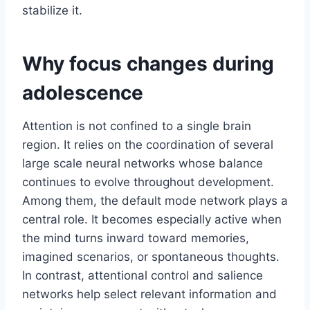
stabilize it.
Why focus changes during
adolescence
Attention is not confined to a single brain
region. It relies on the coordination of several
large scale neural networks whose balance
continues to evolve throughout development.
Among them, the default mode network plays a
central role. It becomes especially active when
the mind turns inward toward memories,
imagined scenarios, or spontaneous thoughts.
In contrast, attentional control and salience
networks help select relevant information and