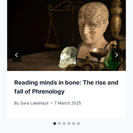
Reading minds in bone: The rise and
fall of Phrenology
By
Sara Lakehayli
7 March 2025