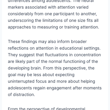
differences among adolescents. The neural
markers associated with attention varied
considerably from one participant to another,
underscoring the limitations of one size fits all
approaches to measuring or training attention.
These findings may also inform broader
reflections on attention in educational settings.
They suggest that fluctuations in concentration
are likely part of the normal functioning of the
developing brain. From this perspective, the
goal may be less about expecting
uninterrupted focus and more about helping
adolescents regain engagement after moments
of distraction.
From the perspective of developmental