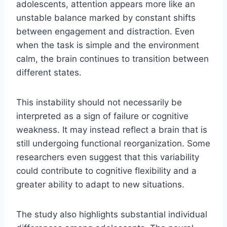
adolescents, attention appears more like an
unstable balance marked by constant shifts
between engagement and distraction. Even
when the task is simple and the environment
calm, the brain continues to transition between
different states.
This instability should not necessarily be
interpreted as a sign of failure or cognitive
weakness. It may instead reflect a brain that is
still undergoing functional reorganization. Some
researchers even suggest that this variability
could contribute to cognitive flexibility and a
greater ability to adapt to new situations.
The study also highlights substantial individual