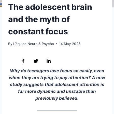
The adolescent brain
and the myth of
constant focus
By
L’équipe Neuro & Psycho
14 May 2026
Why do teenagers lose focus so easily, even
when they are trying to pay attention? A new
study suggests that adolescent attention is
far more dynamic and unstable than
previously believed.