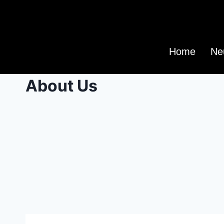
Home
Ne
About Us