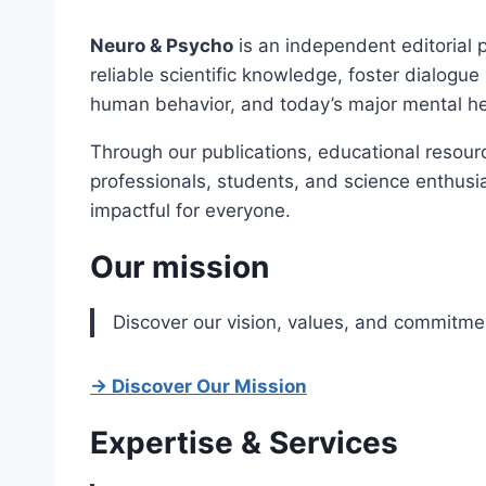
Neuro & Psycho
is an independent editorial 
reliable scientific knowledge, foster dialogu
human behavior, and today’s major mental he
Through our publications, educational resourc
professionals, students, and science enthusi
impactful for everyone.
Our mission
Discover our vision, values, and commitme
→ Discover Our Mission
Expertise & Services