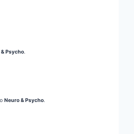
 & Psycho
.
to
Neuro & Psycho
.