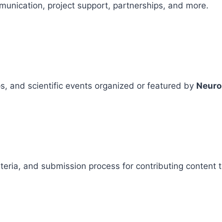
mmunication, project support, partnerships, and more.
, and scientific events organized or featured by
Neuro
criteria, and submission process for contributing content 