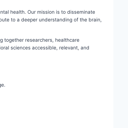
tal health. Our mission is to disseminate
ibute to a deeper understanding of the brain,
ng together researchers, healthcare
oral sciences accessible, relevant, and
ge.