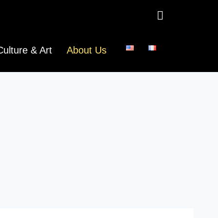
Culture & Art
About Us