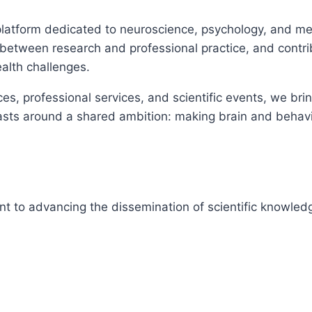
platform dedicated to neuroscience, psychology, and men
e between research and professional practice, and contr
alth challenges.
es, professional services, and scientific events, we bri
asts around a shared ambition: making brain and behavi
nt to advancing the dissemination of scientific knowled