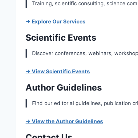
Training, scientific consulting, science co
→ Explore Our Services
Scientific Events
Discover conferences, webinars, workshops
→ View Scientific Events
Author Guidelines
Find our editorial guidelines, publication 
→ View the Author Guidelines
Contact Us