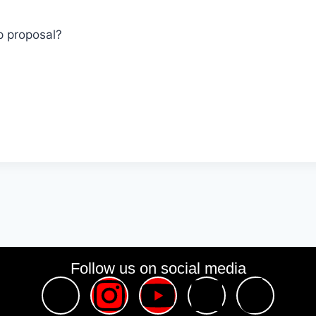
p proposal?
Follow us on social media