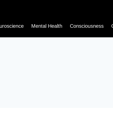
uroscience
Mental Health
Consciousness