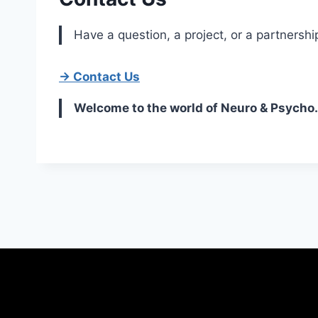
Have a question, a project, or a partnershi
→ Contact Us
Welcome to the world of Neuro & Psycho.