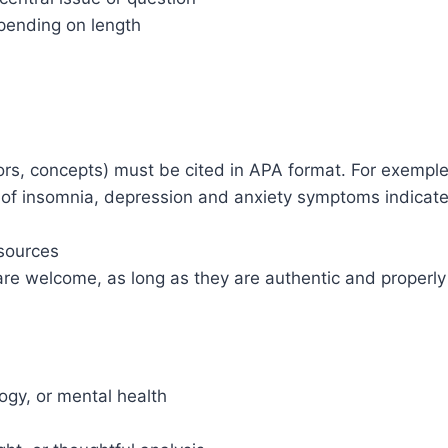
epending on length
hors, concepts) must be cited in APA format. For exemple: 
g of insomnia, depression and anxiety symptoms indicat
 sources
es are welcome, as long as they are authentic and properl
ogy, or mental health