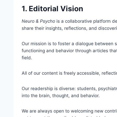
1. Editorial Vision
Neuro & Psycho
is a collaborative platform 
share their insights, reflections, and discover
Our mission is to foster a dialogue between s
functioning and behavior through articles that
field.
All of our content is freely accessible, refl
Our readership is diverse: students, psychiatr
into the brain, thought, and behavior.
We are always open to welcoming new contribut