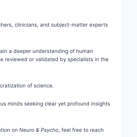
hers, clinicians, and subject-matter experts
s gain a deeper understanding of human
e reviewed or validated by specialists in the
ratization of science.
ious minds seeking clear yet profound insights
ation on
Neuro & Psycho
, feel free to reach