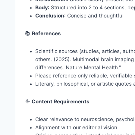
Body
: Structured into 2 to 4 sections, d
Conclusion
: Concise and thoughtful
📚
References
Scientific sources (studies, articles, aut
others. (2025). Multimodal brain imagin
differences. Nature Mental Health.”
Please reference only reliable, verifiable
Literary, philosophical, or artistic quot
🎯
Content Requirements
Clear relevance to neuroscience, psychol
Alignment with our editorial vision