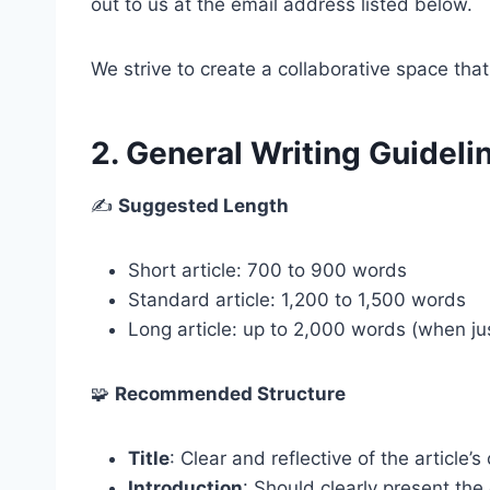
out to us at the email address listed below.
We strive to create a collaborative space that
2. General Writing Guideli
✍️
Suggested Length
Short article: 700 to 900 words
Standard article: 1,200 to 1,500 words
Long article: up to 2,000 words (when jus
🧩
Recommended Structure
Title
: Clear and reflective of the article’s
Introduction
: Should clearly present the