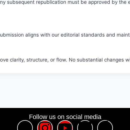
. Any subsequent republication must be approved by the e
submission aligns with our editorial standards and maintai
ve clarity, structure, or flow. No substantial changes w
Follow us on social media