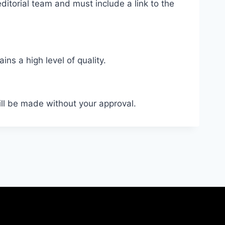
ditorial team and must include a link to the
ns a high level of quality.
ill be made without your approval.