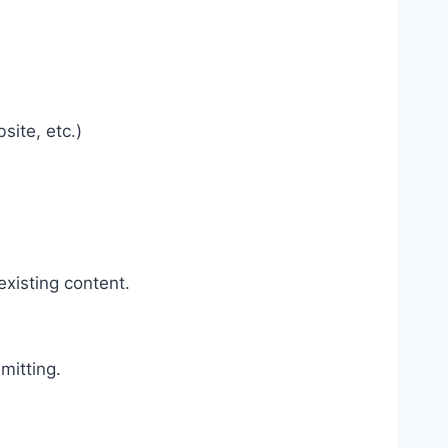
site, etc.)
existing content.
mitting.