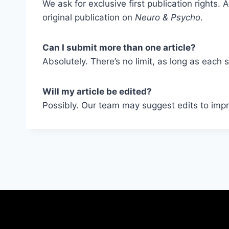
We ask for exclusive first publication rights
original publication on
Neuro & Psycho
.
Can I submit more than one article?
Absolutely. There’s no limit, as long as each 
Will my article be edited?
Possibly. Our team may suggest edits to impro