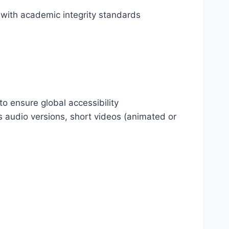
ith academic integrity standards
o ensure global accessibility
s audio versions, short videos (animated or