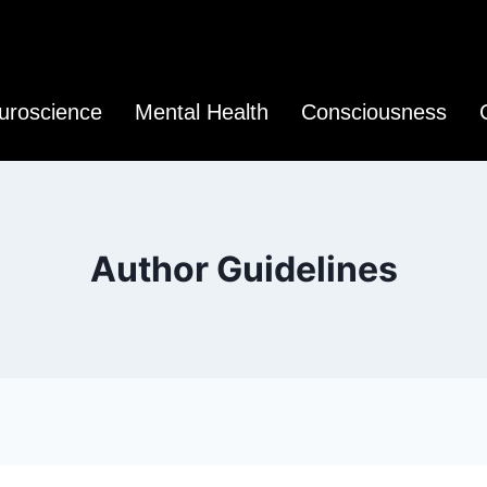
uroscience
Mental Health
Consciousness
Author Guidelines