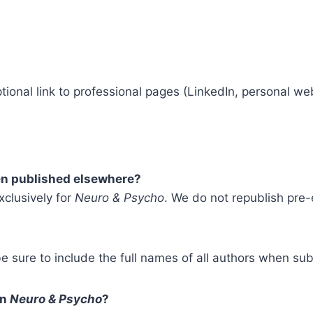
tional link to professional pages (LinkedIn, personal web
een published elsewhere?
xclusively for
Neuro & Psycho
. We do not republish pre-
e sure to include the full names of all authors when sub
on
Neuro & Psycho
?