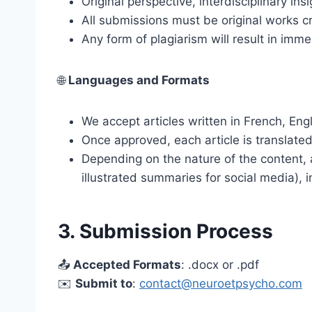
Original perspective, interdisciplinary ins
All submissions must be original works cr
Any form of plagiarism will result in imme
🌐
Languages and Formats
We accept articles written in French, Engl
Once approved, each article is translate
Depending on the nature of the content, 
illustrated summaries for social media), i
3. Submission Process
📤
Accepted Formats
: .docx or .pdf
✉️
Submit to
:
contact@neuroetpsycho.com