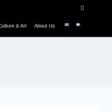
Culture & Art
About Us