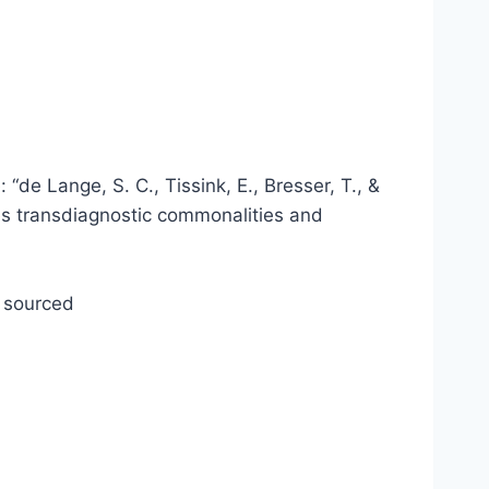
“de Lange, S. C., Tissink, E., Bresser, T., &
es transdiagnostic commonalities and
y sourced