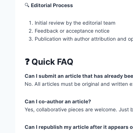
🔍
Editorial Process
Initial review by the editorial team
Feedback or acceptance notice
Publication with author attribution and op
❓
Quick FAQ
Can I submit an article that has already b
No. All articles must be original and written e
Can I co-author an article?
Yes, collaborative pieces are welcome. Just b
Can I republish my article after it appears 