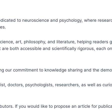
dedicated to neuroscience and psychology, where researc
ies.
cience, art, philosophy, and literature, helping reader
 are both accessible and scientifically rigorous, each on
ecting our commitment to knowledge sharing and the democ
ist, doctors, psychologists, researchers, as well as cur
ors. If you would like to propose an article for public