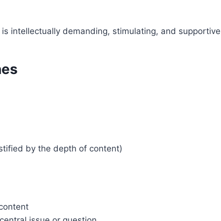
 is intellectually demanding, stimulating, and supportive
nes
tified by the depth of content)
 content
 central issue or question