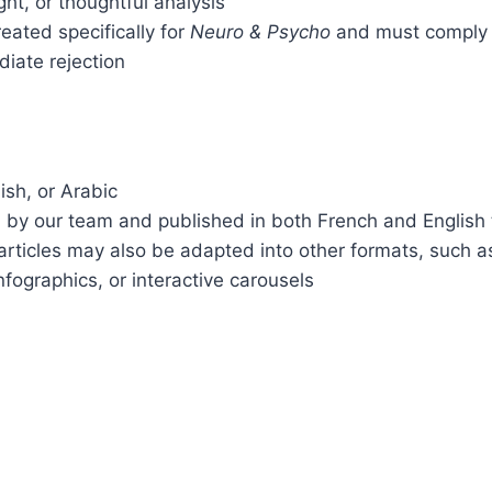
ight, or thoughtful analysis
eated specifically for
Neuro & Psycho
and must comply w
diate rejection
ish, or Arabic
d by our team and published in both French and English t
articles may also be adapted into other formats, such a
nfographics, or interactive carousels