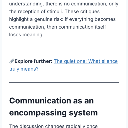
understanding, there is no communication, only
the reception of stimuli. These critiques
highlight a genuine risk: if everything becomes
communication, then communication itself
loses meaning.
E
xplore further:
The quiet one: What silence
truly means?
Communication as an
encompassing system
The discussion changes radically once