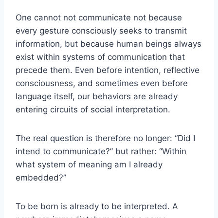
One cannot not communicate not because
every gesture consciously seeks to transmit
information, but because human beings always
exist within systems of communication that
precede them. Even before intention, reflective
consciousness, and sometimes even before
language itself, our behaviors are already
entering circuits of social interpretation.
The real question is therefore no longer: “Did I
intend to communicate?” but rather: “Within
what system of meaning am I already
embedded?”
To be born is already to be interpreted. A