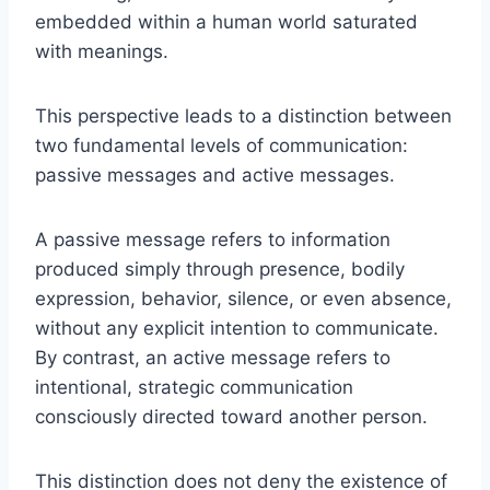
embedded within a human world saturated
with meanings.
This perspective leads to a distinction between
two fundamental levels of communication:
passive messages and active messages.
A passive message refers to information
produced simply through presence, bodily
expression, behavior, silence, or even absence,
without any explicit intention to communicate.
By contrast, an active message refers to
intentional, strategic communication
consciously directed toward another person.
This distinction does not deny the existence of