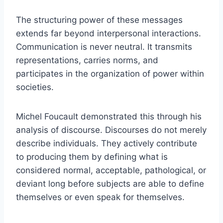
The structuring power of these messages
extends far beyond interpersonal interactions.
Communication is never neutral. It transmits
representations, carries norms, and
participates in the organization of power within
societies.
Michel Foucault demonstrated this through his
analysis of discourse. Discourses do not merely
describe individuals. They actively contribute
to producing them by defining what is
considered normal, acceptable, pathological, or
deviant long before subjects are able to define
themselves or even speak for themselves.