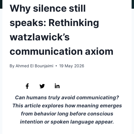
Why silence still
speaks: Rethinking
watzlawick’s
communication axiom
By
Ahmed El Bounjaimi
19 May 2026
Can humans truly avoid communicating?
This article explores how meaning emerges
from behavior long before conscious
intention or spoken language appear.