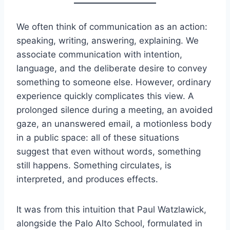
We often think of communication as an action:
speaking, writing, answering, explaining. We
associate communication with intention,
language, and the deliberate desire to convey
something to someone else. However, ordinary
experience quickly complicates this view. A
prolonged silence during a meeting, an avoided
gaze, an unanswered email, a motionless body
in a public space: all of these situations
suggest that even without words, something
still happens. Something circulates, is
interpreted, and produces effects.
It was from this intuition that Paul Watzlawick,
alongside the Palo Alto School, formulated in