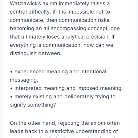
Watzlawick’s axiom immediately raises a
central difficulty: if it is impossible not to
communicate, then communication risks
becoming an all encompassing concept, one
that ultimately loses analytical precision. If
everything is communication, how can we
distinguish between:
• experienced meaning and intentional
messaging,
• interpreted meaning and imposed meaning,
• merely existing and deliberately trying to
signify something?
On the other hand, rejecting the axiom often
leads back to a restrictive understanding of