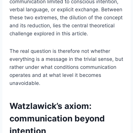
communication limited to conscious intention,
verbal language, or explicit exchange. Between
these two extremes, the dilution of the concept
and its reduction, lies the central theoretical
challenge explored in this article.
The real question is therefore not whether
everything is a message in the trivial sense, but
rather under what conditions communication
operates and at what level it becomes
unavoidable.
Watzlawick’s axiom:
communication beyond
intention