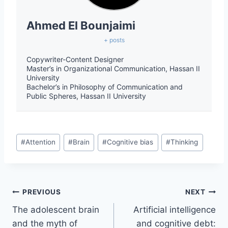
Ahmed El Bounjaimi
+ posts
Copywriter-Content Designer
Master’s in Organizational Communication, Hassan II
University
Bachelor’s in Philosophy of Communication and
Public Spheres, Hassan II University
#
Attention
#
Brain
#
Cognitive bias
#
Thinking
PREVIOUS
NEXT
The adolescent brain
Artificial intelligence
and the myth of
and cognitive debt: