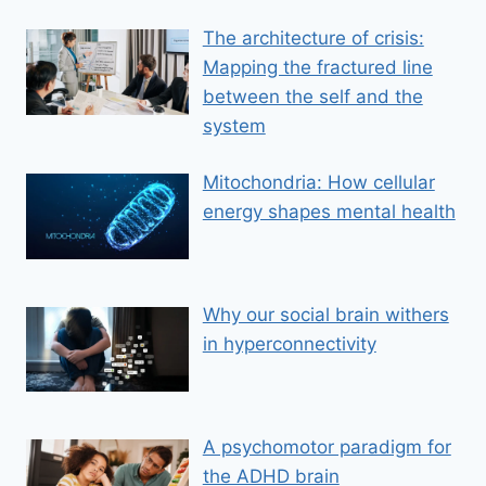
The architecture of crisis:
Mapping the fractured line
between the self and the
system
Mitochondria: How cellular
energy shapes mental health
Why our social brain withers
in hyperconnectivity
A psychomotor paradigm for
the ADHD brain