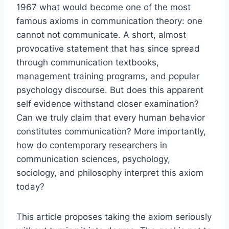
1967 what would become one of the most
famous axioms in communication theory: one
cannot not communicate. A short, almost
provocative statement that has since spread
through communication textbooks,
management training programs, and popular
psychology discourse. But does this apparent
self evidence withstand closer examination?
Can we truly claim that every human behavior
constitutes communication? More importantly,
how do contemporary researchers in
communication sciences, psychology,
sociology, and philosophy interpret this axiom
today?
This article proposes taking the axiom seriously