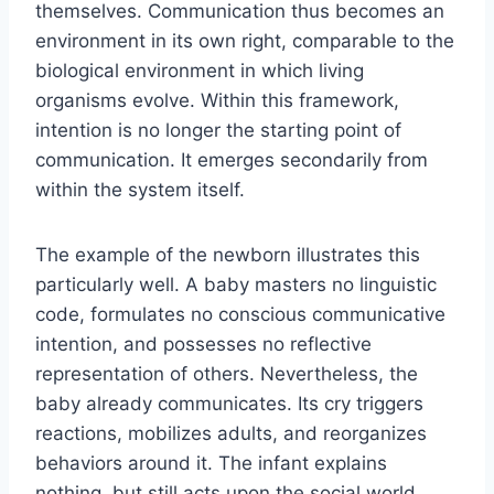
themselves. Communication thus becomes an
environment in its own right, comparable to the
biological environment in which living
organisms evolve. Within this framework,
intention is no longer the starting point of
communication. It emerges secondarily from
within the system itself.
The example of the newborn illustrates this
particularly well. A baby masters no linguistic
code, formulates no conscious communicative
intention, and possesses no reflective
representation of others. Nevertheless, the
baby already communicates. Its cry triggers
reactions, mobilizes adults, and reorganizes
behaviors around it. The infant explains
nothing, but still acts upon the social world.