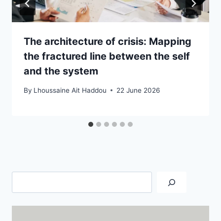
The architecture of crisis: Mapping
the fractured line between the self
and the system
By
Lhoussaine Ait Haddou
22 June 2026