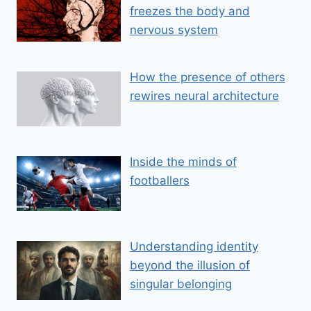
freezes the body and
l
nervous system
How the presence of others
rewires neural architecture
Inside the minds of
footballers
Understanding identity
beyond the illusion of
singular belonging