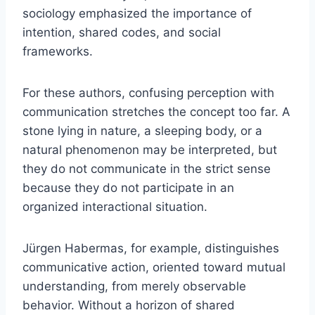
sociology emphasized the importance of
intention, shared codes, and social
frameworks.
For these authors, confusing perception with
communication stretches the concept too far. A
stone lying in nature, a sleeping body, or a
natural phenomenon may be interpreted, but
they do not communicate in the strict sense
because they do not participate in an
organized interactional situation.
Jürgen Habermas, for example, distinguishes
communicative action, oriented toward mutual
understanding, from merely observable
behavior. Without a horizon of shared