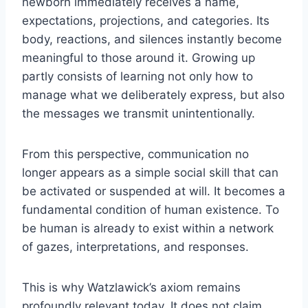
newborn immediately receives a name,
expectations, projections, and categories. Its
body, reactions, and silences instantly become
meaningful to those around it. Growing up
partly consists of learning not only how to
manage what we deliberately express, but also
the messages we transmit unintentionally.
From this perspective, communication no
longer appears as a simple social skill that can
be activated or suspended at will. It becomes a
fundamental condition of human existence. To
be human is already to exist within a network
of gazes, interpretations, and responses.
This is why Watzlawick’s axiom remains
profoundly relevant today. It does not claim