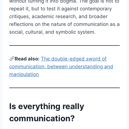
without turning it into dogma. The goal is not to
repeat it, but to test it against contemporary
critiques, academic research, and broader
reflections on the nature of communication as a
social, cultural, and symbolic system.
Read also:
The double-edged sword of
communication: between understanding and
manipulation
Is everything really
communication?