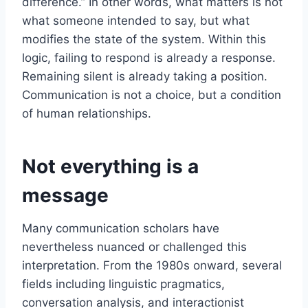
difference.” In other words, what matters is not
what someone intended to say, but what
modifies the state of the system. Within this
logic, failing to respond is already a response.
Remaining silent is already taking a position.
Communication is not a choice, but a condition
of human relationships.
Not everything is a
message
Many communication scholars have
nevertheless nuanced or challenged this
interpretation. From the 1980s onward, several
fields including linguistic pragmatics,
conversation analysis, and interactionist