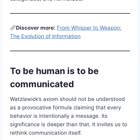
Discover more:
From Whisper to Weapon:
The Evolution of Information
To be human is to be
communicated
Watzlawick’s axiom should not be understood
as a provocative formula claiming that every
behavior is intentionally a message. Its
significance is deeper than that. It invites us to
rethink communication itself.