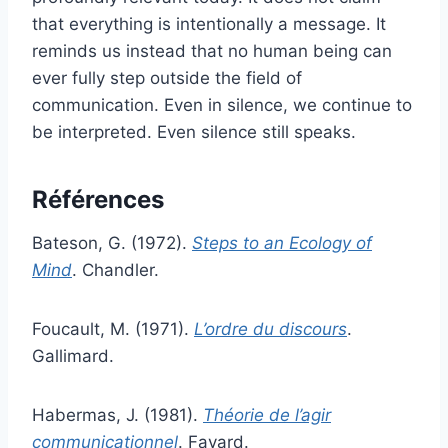
that everything is intentionally a message. It
reminds us instead that no human being can
ever fully step outside the field of
communication. Even in silence, we continue to
be interpreted. Even silence still speaks.
Références
Bateson, G. (1972).
Steps to an Ecology of
Mind
. Chandler.
Foucault, M. (1971).
L’ordre du discours
.
Gallimard.
Habermas, J. (1981).
Théorie de l’agir
communicationnel
. Fayard.