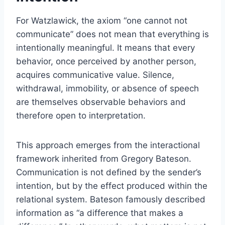
For Watzlawick, the axiom “one cannot not
communicate” does not mean that everything is
intentionally meaningful. It means that every
behavior, once perceived by another person,
acquires communicative value. Silence,
withdrawal, immobility, or absence of speech
are themselves observable behaviors and
therefore open to interpretation.
This approach emerges from the interactional
framework inherited from Gregory Bateson.
Communication is not defined by the sender’s
intention, but by the effect produced within the
relational system. Bateson famously described
information as “a difference that makes a