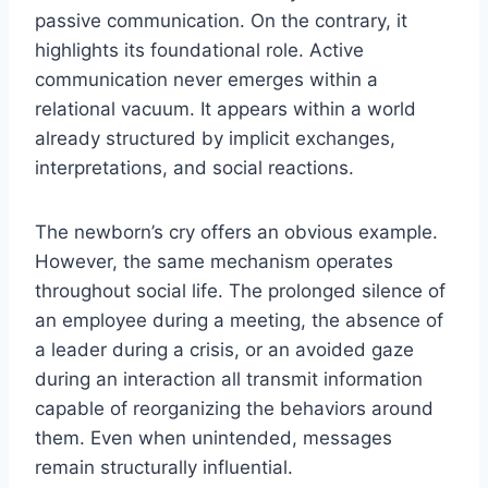
passive communication. On the contrary, it
highlights its foundational role. Active
communication never emerges within a
relational vacuum. It appears within a world
already structured by implicit exchanges,
interpretations, and social reactions.
The newborn’s cry offers an obvious example.
However, the same mechanism operates
throughout social life. The prolonged silence of
an employee during a meeting, the absence of
a leader during a crisis, or an avoided gaze
during an interaction all transmit information
capable of reorganizing the behaviors around
them. Even when unintended, messages
remain structurally influential.