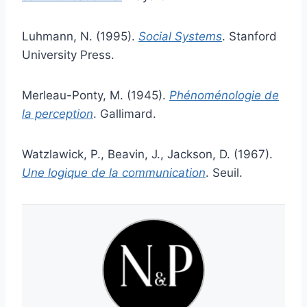
Luhmann, N. (1995).
Social Systems
. Stanford
University Press.
Merleau-Ponty, M. (1945).
Phénoménologie de
la perception
. Gallimard.
Watzlawick, P., Beavin, J., Jackson, D. (1967).
Une logique de la communication
. Seuil.