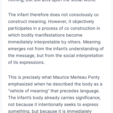
The infant therefore does not consciously co
construct meaning. However, it objectively
participates in a process of co construction in
which bodily manifestations become
immediately interpretable by others. Meaning
emerges not from the infant’s understanding of
the message, but from the social interpretation
of its expressions.
This is precisely what Maurice Merleau Ponty
emphasized when he described the body as a
“vehicle of meaning” that precedes language.
The infant’s body already carries significance,
not because it intentionally seeks to express
something, but because it is immediately