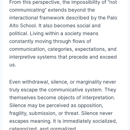
From this perspective, the impossibility of “not
communicating” extends beyond the
interactional framework described by the Palo
Alto School. It also becomes social and
political. Living within a society means
constantly moving through flows of
communication, categories, expectations, and
interpretive systems that precede and exceed
us.
Even withdrawal, silence, or marginality never
truly escape the communicative system. They
themselves become objects of interpretation.
Silence may be perceived as opposition,
fragility, submission, or threat. Silence never
escapes meaning. It is immediately socialized,
categorized, and normalized.