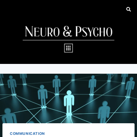
COMMUNICATION