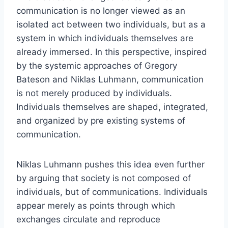
communication is no longer viewed as an
isolated act between two individuals, but as a
system in which individuals themselves are
already immersed. In this perspective, inspired
by the systemic approaches of Gregory
Bateson and Niklas Luhmann, communication
is not merely produced by individuals.
Individuals themselves are shaped, integrated,
and organized by pre existing systems of
communication.
Niklas Luhmann pushes this idea even further
by arguing that society is not composed of
individuals, but of communications. Individuals
appear merely as points through which
exchanges circulate and reproduce