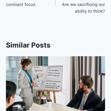
constant focus
Are we sacrificing our
ability to think?
Similar Posts