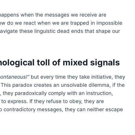
t happens when the messages we receive are
How do we react when we are trapped in impossible
avigate these linguistic dead ends that shape our
ological toll of mixed signals
pontaneous!”
but every time they take initiative, they
This paradox creates an unsolvable dilemma, if the
they paradoxically comply with an instruction,
to express. If they refuse to obey, they are
o contradictory messages, they can neither escape