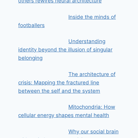
others rewires neural architecture
Inside the minds of
footballers
Understanding
identity beyond the illusion of singular
belonging
The architecture of
crisis: Mapping the fractured line
between the self and the system
Mitochondria: How
cellular energy shapes mental health
Why our social brain