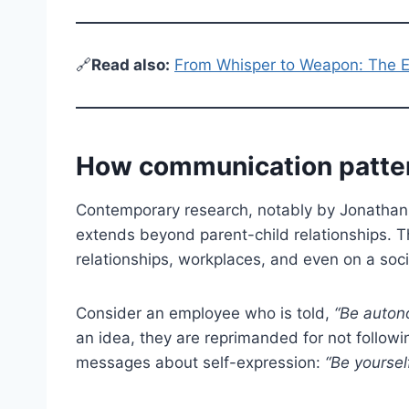
🔗
Read also:
From Whisper to Weapon: The Ev
How communication patter
Contemporary research, notably by Jonathan 
extends beyond parent-child relationships. Thi
relationships, workplaces, and even on a soci
Consider an employee who is told,
“Be auton
an idea, they are reprimanded for not follo
messages about self-expression:
“Be yourself