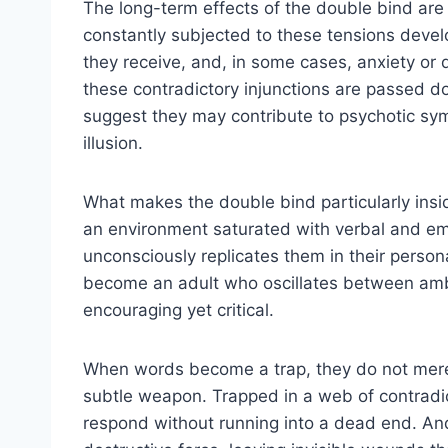
The long-term effects of the double bind are
constantly subjected to these tensions develo
they receive, and, in some cases, anxiety or 
these contradictory injunctions are passed 
suggest they may contribute to psychotic sym
illusion.
What makes the double bind particularly insidio
an environment saturated with verbal and em
unconsciously replicates them in their person
become an adult who oscillates between am
encouraging yet critical.
When words become a trap, they do not merel
subtle weapon. Trapped in a web of contradic
respond without running into a dead end. A