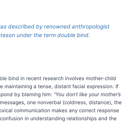
 was described by renowned anthropologist
ateson under the term
double bind
.
ble bind in recent research involves mother-child
 maintaining a tense, distant facial expression. If
espond by blaming him:
“You don’t like your mother’s
messages, one nonverbal (coldness, distance), the
adoxical communication makes any correct response
 confusion in understanding relationships and the