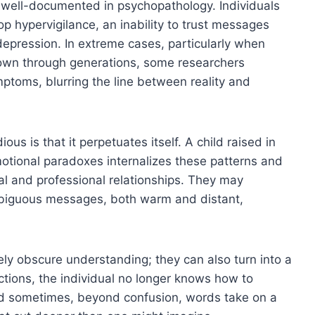
 well-documented in psychopathology. Individuals
p hypervigilance, an inability to trust messages
depression. In extreme cases, particularly when
down through generations, some researchers
ptoms, blurring the line between reality and
us is that it perpetuates itself. A child raised in
otional paradoxes internalizes these patterns and
al and professional relationships. They may
biguous messages, both warm and distant,
y obscure understanding; they can also turn into a
tions, the individual no longer knows how to
nd sometimes, beyond confusion, words take on a