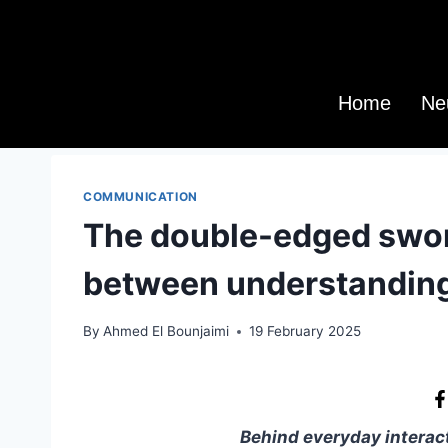
Home
Ne
COMMUNICATION
The double-edged swor
between understanding
By
Ahmed El Bounjaimi
19 February 2025
Behind everyday interact