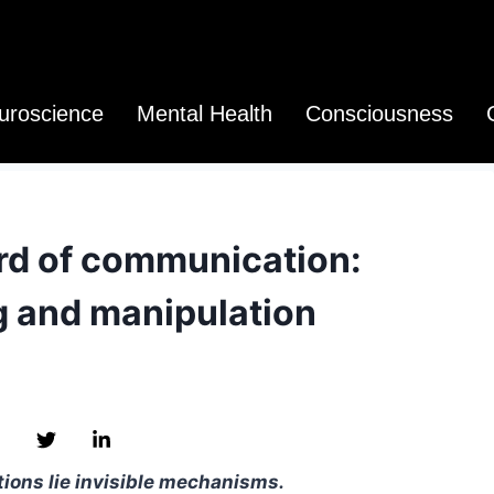
uroscience
Mental Health
Consciousness
d of communication:
 and manipulation
ions lie invisible mechanisms.