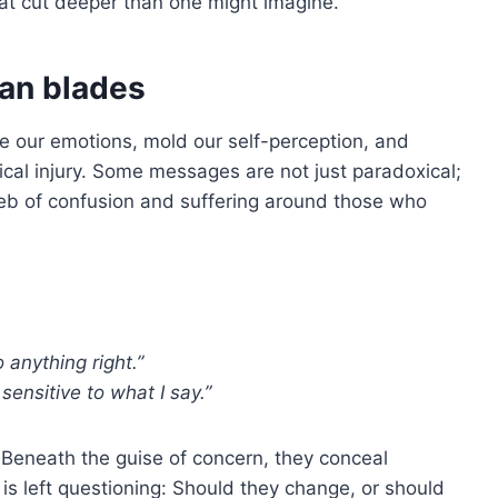
hat cut deeper than one might imagine.
han blades
 our emotions, mold our self-perception, and
cal injury. Some messages are not just paradoxical;
web of confusion and suffering around those who
 anything right.”
sensitive to what I say.”
 Beneath the guise of concern, they conceal
 is left questioning: Should they change, or should