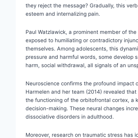
they reject the message? Gradually, this verba
esteem and internalizing pain.
Paul Watzlawick, a prominent member of the P
exposed to humiliating or contradictory injunc
themselves. Among adolescents, this dynamic 
pressure and harmful words, some develop sel
harm, social withdrawal, all signals of an uns
Neuroscience confirms the profound impact 
Harmelen and her team (2014) revealed that 
the functioning of the orbitofrontal cortex, a
decision-making. These neural changes increa
dissociative disorders in adulthood.
Moreover, research on traumatic stress has id