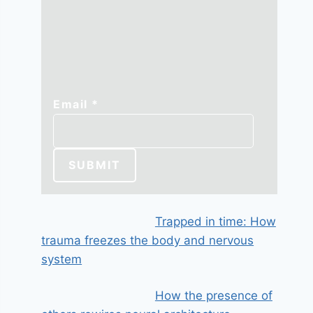
Email
Email
*
SUBMIT
Trapped in time: How
trauma freezes the body and nervous
system
How the presence of