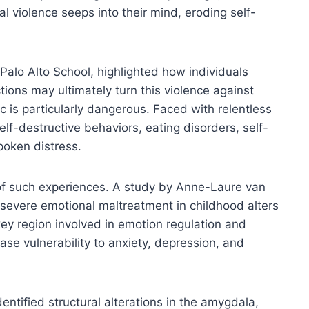
l violence seeps into their mind, eroding self-
alo Alto School, highlighted how individuals
tions may ultimately turn this violence against
is particularly dangerous. Faced with relentless
f-destructive behaviors, eating disorders, self-
poken distress.
of such experiences. A study by Anne-Laure van
severe emotional maltreatment in childhood alters
 key region involved in emotion regulation and
se vulnerability to anxiety, depression, and
entified structural alterations in the amygdala,