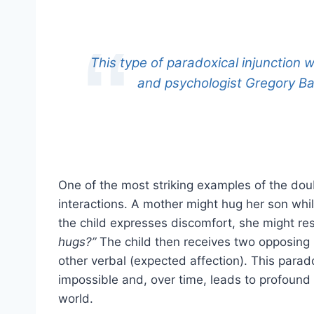
This type of paradoxical injunction
and psychologist Gregory B
One of the most striking examples of the dou
interactions. A mother might hug her son while
the child expresses discomfort, she might r
hugs?”
The child then receives two opposing 
other verbal (expected affection). This par
impossible and, over time, leads to profound
world.