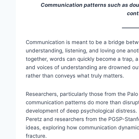
Communication patterns such as doubl
cont
Communication is meant to be a bridge betw
understanding, listening, and loving one anot
together, words can quickly become a trap, a
and voices of understanding are drowned ou
rather than conveys what truly matters.
Researchers, particularly those from the Pal
communication patterns do more than disrupt 
development of deep psychological distress.
Peretz and researchers from the PGSP-Stanf
ideas, exploring how communication dynamics
fracture.