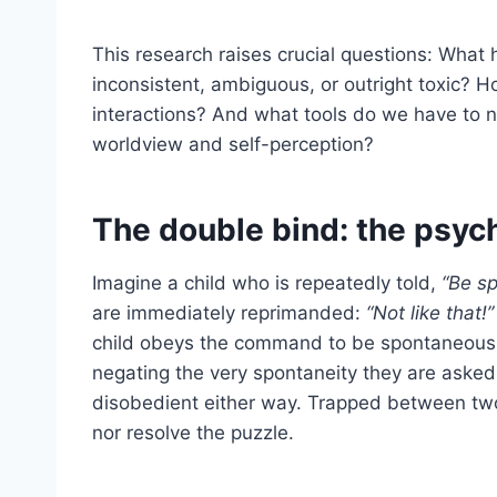
This research raises crucial questions: Wha
inconsistent, ambiguous, or outright toxic? 
interactions? And what tools do we have to n
worldview and self-perception?
The double bind: the psych
Imagine a child who is repeatedly told,
“Be s
are immediately reprimanded:
“Not like that!”
child obeys the command to be spontaneous, 
negating the very spontaneity they are asked 
disobedient either way. Trapped between tw
nor resolve the puzzle.