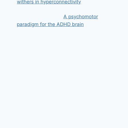
withers in hyperconnectivity
A psychomotor
paradigm for the ADHD brain