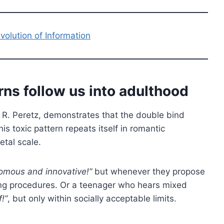
olution of Information
ns follow us into adulthood
R. Peretz, demonstrates that the double bind
s toxic pattern repeats itself in romantic
etal scale.
omous and innovative!”
but whenever they propose
wing procedures. Or a teenager who hears mixed
!”
, but only within socially acceptable limits.