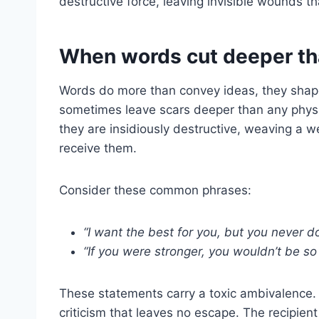
destructive force, leaving invisible wounds t
When words cut deeper t
Words do more than convey ideas, they shape
sometimes leave scars deeper than any physi
they are insidiously destructive, weaving a 
receive them.
Consider these common phrases:
“I want the best for you, but you never do
“If you were stronger, you wouldn’t be so 
These statements carry a toxic ambivalence.
criticism that leaves no escape. The recipient