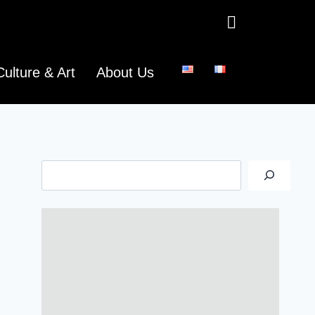
Culture & Art
About Us