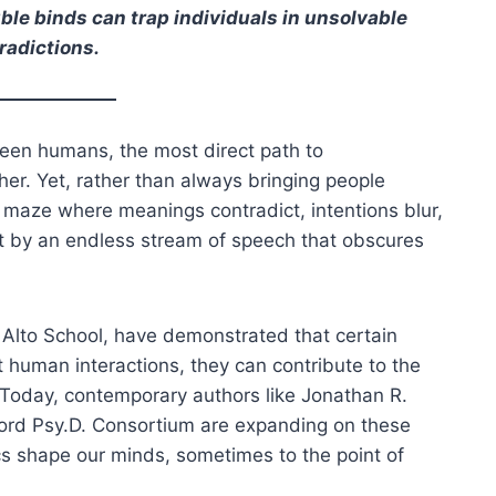
e binds can trap individuals in unsolvable
radictions.
een humans, the most direct path to
her. Yet, rather than always bringing people
 maze where meanings contradict, intentions blur,
t by an endless stream of speech that obscures
o Alto School, have demonstrated that certain
human interactions, they can contribute to the
 Today, contemporary authors like Jonathan R.
ord Psy.D. Consortium are expanding on these
 shape our minds, sometimes to the point of