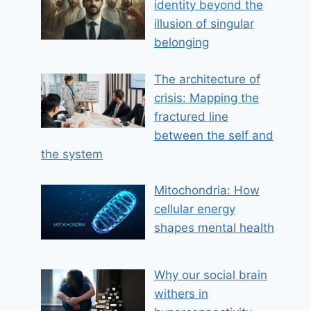
identity beyond the
illusion of singular
belonging
The architecture of
crisis: Mapping the
fractured line
between the self and
the system
Mitochondria: How
cellular energy
shapes mental health
Why our social brain
withers in