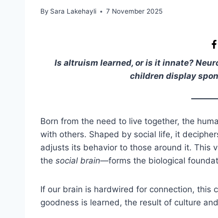
By
Sara Lakehayli
7 November 2025
Is altruism learned, or is it innate? N
children display spo
Born from the need to live together, the human
with others. Shaped by social life, it deciphe
adjusts its behavior to those around it. This
the
social brain
—forms the biological foundat
If our brain is hardwired for connection, this
goodness is learned, the result of culture and