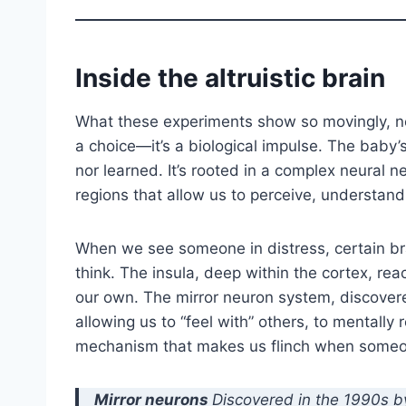
Inside the altruistic brain
What these experiments show so movingly, ne
a choice—it’s a biological impulse. The baby
nor learned. It’s rooted in a complex neural
regions that allow us to perceive, understand
When we see someone in distress, certain br
think. The insula, deep within the cortex, reac
our own. The mirror neuron system, discover
allowing us to “feel with” others, to mentally re
mechanism that makes us flinch when someon
Mirror neurons
Discovered in the 1990s b