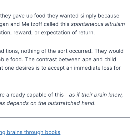
they gave up food they wanted simply because
an and Meltzoff called this
spontaneous altruism
ion, reward, or expectation of return.
itions, nothing of the sort occurred. They would
rable food. The contrast between ape and child
 one desires is to accept an immediate loss for
re already capable of this—
as if their brain knew,
cies depends on the outstretched hand.
ing brains through books