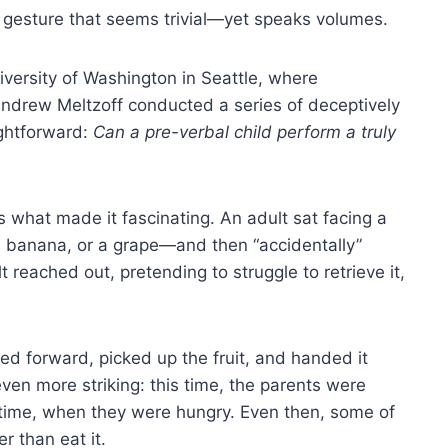
 gesture that seems trivial—yet speaks volumes.
iversity of Washington in Seattle, where
ndrew Meltzoff conducted a series of deceptively
ightforward:
Can a pre-verbal child perform a truly
 what made it fascinating. An adult sat facing a
 a banana, or a grape—and then “accidentally”
t reached out, pretending to struggle to retrieve it,
wled forward, picked up the fruit, and handed it
en more striking: this time, the parents were
altime, when they were hungry. Even then, some of
r than eat it.