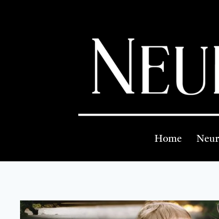
Home
Neur