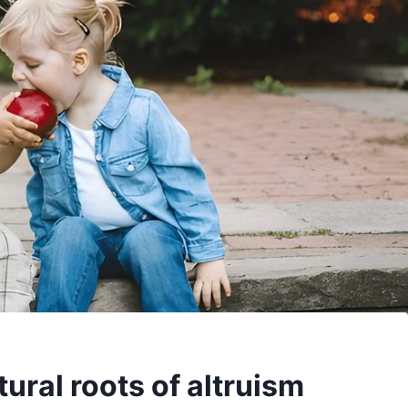
ural roots of altruism