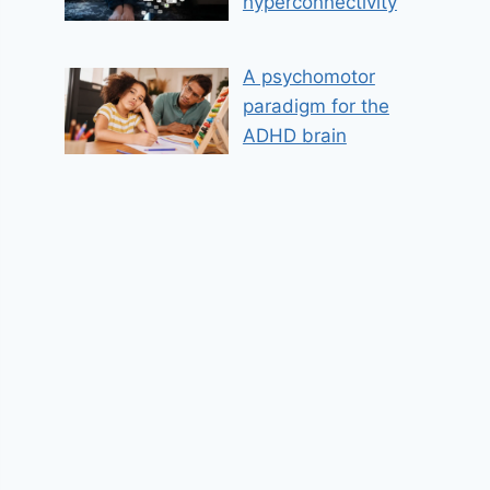
hyperconnectivity
A psychomotor
paradigm for the
ADHD brain