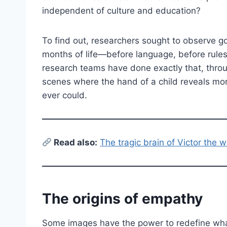
independent of culture and education?
To find out, researchers sought to observe go
months of life—before language, before rules,
research teams have done exactly that, thro
scenes where the hand of a child reveals m
ever could.
Read also:
The tragic brain of Victor the w
The origins of empathy
Some images have the power to redefine what