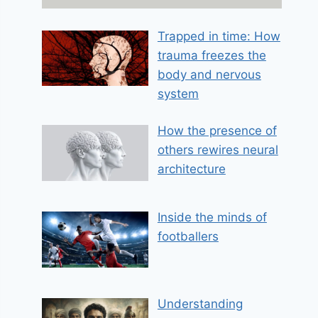
m
a
Trapped in time: How
i
trauma freezes the
l
body and nervous
system
How the presence of
others rewires neural
architecture
Inside the minds of
footballers
Understanding