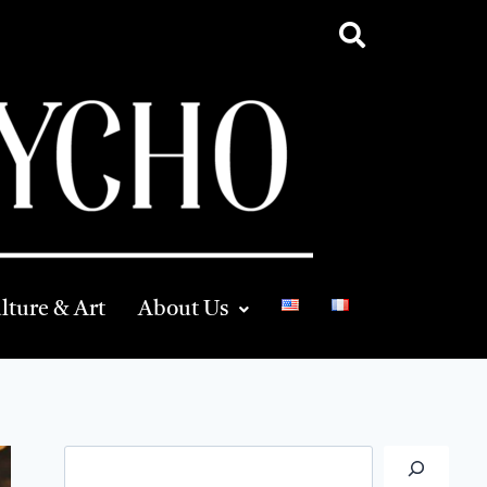
lture & Art
About Us