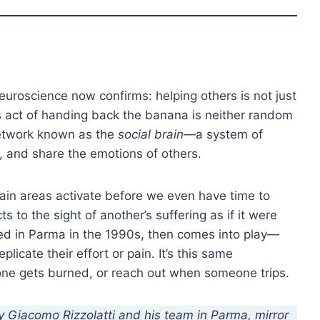
uroscience now confirms: helping others is not just
’s act of handing back the banana is neither random
 network known as the
social brain
—a system of
, and share the emotions of others.
ain areas activate before we even have time to
ts to the sight of another’s suffering as if it were
ed in Parma in the 1990s, then comes into play—
plicate their effort or pain. It’s this same
e gets burned, or reach out when someone trips.
y Giacomo Rizzolatti and his team in Parma, mirror