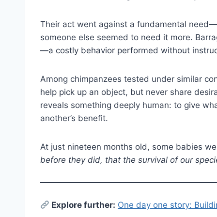
Their act went against a fundamental need—
someone else seemed to need it more. Barrag
—a costly behavior performed without instruct
Among chimpanzees tested under similar cond
help pick up an object, but never share desi
reveals something deeply human: to give what
another’s benefit.
At just nineteen months old, some babies we
before they did, that the survival of our spe
E
xplore further:
One day one story: Build