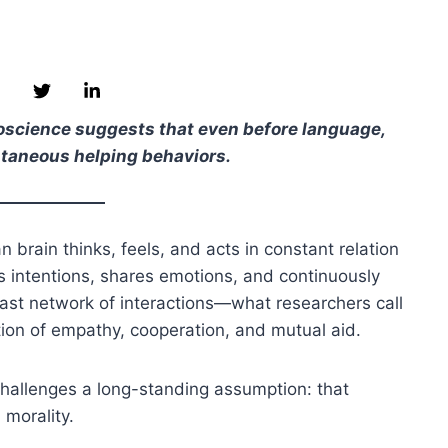
euroscience suggests that even before language,
ntaneous helping behaviors.
 brain thinks, feels, and acts in constant relation
rs intentions, shares emotions, and continuously
 vast network of interactions—what researchers call
ion of empathy, cooperation, and mutual aid.
 challenges a long-standing assumption: that
 morality.