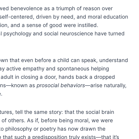
ewed benevolence as a triumph of reason over
 self-centered, driven by need, and moral education
on, and a sense of good were instilled.
l psychology and social neuroscience have turned
wn that even before a child can speak, understand
splay active empathy and spontaneous helping
 adult in closing a door, hands back a dropped
tions—known as
prosocial behaviors
—arise naturally,
e.
ures, tell the same story: that the social brain
 of others. As if, before being moral, we were
to philosophy or poetry has now drawn the
 that such a predisposition truly exists—that it’s