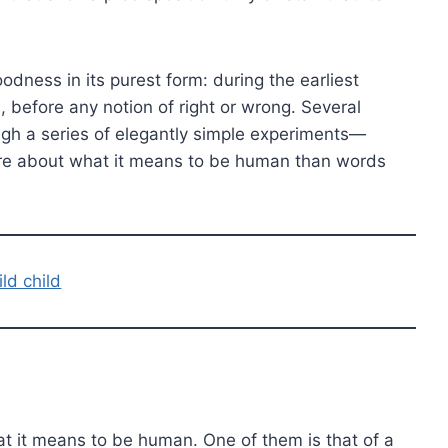
odness in its purest form: during the earliest
 before any notion of right or wrong. Several
ugh a series of elegantly simple experiments—
ore about what it means to be human than words
ild child
 it means to be human. One of them is that of a