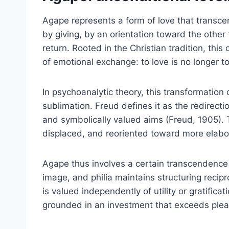
Agape represents a form of love that transcen
by giving, by an orientation toward the other
return. Rooted in the Christian tradition, th
of emotional exchange: to love is no longer to
In psychoanalytic theory, this transformatio
sublimation. Freud defines it as the redirecti
and symbolically valued aims (Freud, 1905). T
displaced, and reoriented toward more elabo
Agape thus involves a certain transcendence
image, and philia maintains structuring recipr
is valued independently of utility or gratifica
grounded in an investment that exceeds ple