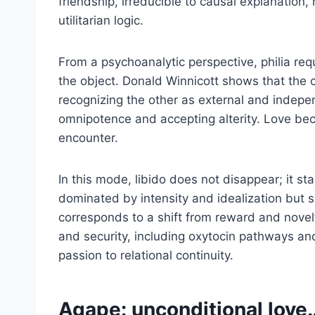
friendship, irreducible to causal explanation,
utilitarian logic.
From a psychoanalytic perspective, philia requi
the object. Donald Winnicott shows that the 
recognizing the other as external and independ
omnipotence and accepting alterity. Love bec
encounter.
In this mode, libido does not disappear; it st
dominated by intensity and idealization but s
corresponds to a shift from reward and novel
and security, including oxytocin pathways and
passion to relational continuity.
Agape: unconditional love