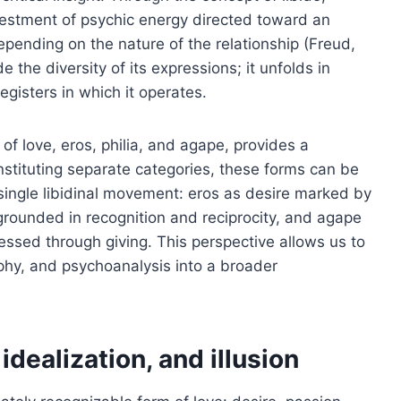
estment of psychic energy directed toward an
epending on the nature of the relationship (Freud,
e the diversity of its expressions; it unfolds in
gisters in which it operates.
n of love, eros, philia, and agape, provides a
onstituting separate categories, these forms can be
 single libidinal movement: eros as desire marked by
p grounded in recognition and reciprocity, and agape
essed through giving. This perspective allows us to
ophy, and psychoanalysis into a broader
 idealization, and illusion