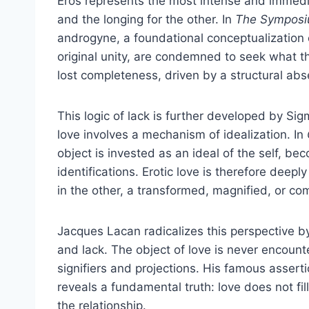
Eros represents the most intense and immedia
and the longing for the other. In
The Sympos
androgyne, a foundational conceptualization 
original unity, are condemned to seek what t
lost completeness, driven by a structural ab
This logic of lack is further developed by S
love involves a mechanism of idealization. In
object is invested as an ideal of the self, bec
identifications. Erotic love is therefore deeply
in the other, a transformed, magnified, or co
Jacques Lacan radicalizes this perspective by
and lack. The object of love is never encounte
signifiers and projections. His famous asserti
reveals a fundamental truth: love does not fill 
the relationship.