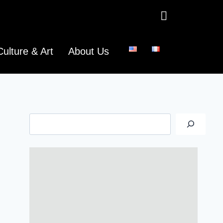
Culture & Art
About Us