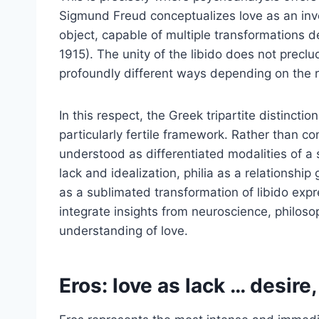
Sigmund Freud conceptualizes love as an inv
object, capable of multiple transformations d
1915). The unity of the libido does not preclud
profoundly different ways depending on the re
In this respect, the Greek tripartite distinctio
particularly fertile framework. Rather than c
understood as differentiated modalities of a
lack and idealization, philia as a relationshi
as a sublimated transformation of libido expr
integrate insights from neuroscience, philos
understanding of love.
Eros: love as lack … desire,