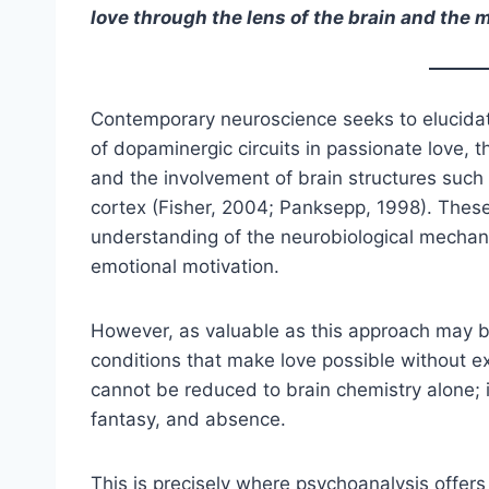
love through the lens of the brain and the 
Contemporary neuroscience seeks to elucidate 
of dopaminergic circuits in passionate love, 
and the involvement of brain structures such 
cortex (Fisher, 2004; Panksepp, 1998). Thes
understanding of the neurobiological mechani
emotional motivation.
However, as valuable as this approach may be
conditions that make love possible without e
cannot be reduced to brain chemistry alone; i
fantasy, and absence.
This is precisely where psychoanalysis offers c