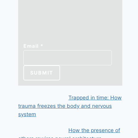
Email
Email
*
SUBMIT
Trapped in time: How
trauma freezes the body and nervous
system
How the presence of