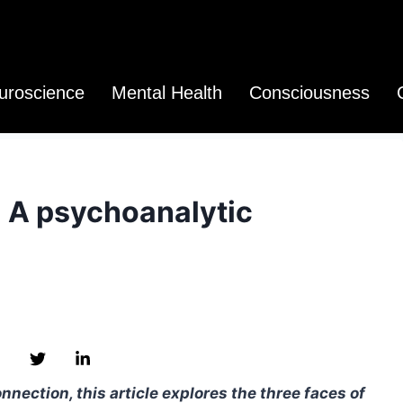
uroscience
Mental Health
Consciousness
: A psychoanalytic
nection, this article explores the three faces of