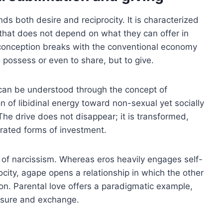
ds both desire and reciprocity. It is characterized
 that does not depend on what they can offer in
is conception breaks with the conventional economy
 possess or even to share, but to give.
n can be understood through the concept of
on of libidinal energy toward non-sexual yet socially
he drive does not disappear; it is transformed,
rated forms of investment.
 of narcissism. Whereas eros heavily engages self-
ocity, agape opens a relationship in which the other
tion. Parental love offers a paradigmatic example,
asure and exchange.