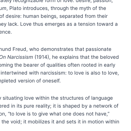
tely recognizable form of love: desire, passion,
ium
, Plato introduces, through the myth of the
of desire: human beings, separated from their
hey lack. Love thus emerges as a tension toward a
sence.
igmund Freud, who demonstrates that passionate
On Narcissism
(1914), he explains that the beloved
oming the bearer of qualities often rooted in early
 intertwined with narcissism: to love is also to love,
mpleted version of oneself.
 situating love within the structures of language
red in its pure reality; it is shaped by a network of
on, “to love is to give what one does not have,”
the void; it mobilizes it and sets it in motion within