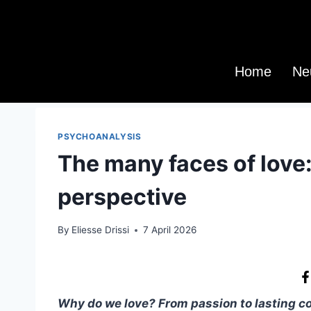
Home
Ne
PSYCHOANALYSIS
The many faces of love
perspective
By
Eliesse Drissi
7 April 2026
Why do we love? From passion to lasting con