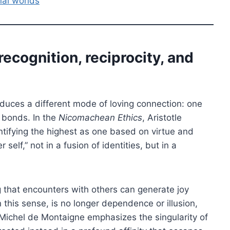
al worlds
recognition, reciprocity, and
troduces a different mode of loving connection: one
 bonds. In the
Nicomachean Ethics
, Aristotle
entifying the highest as one based on virtue and
 self,” not in a fusion of identities, but in a
 that encounters with others can generate joy
this sense, is no longer dependence or illusion,
, Michel de Montaigne emphasizes the singularity of