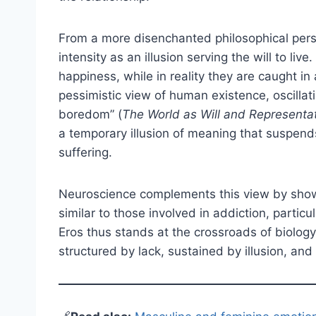
From a more disenchanted philosophical pers
intensity as an illusion serving the will to liv
happiness, while in reality they are caught in
pessimistic view of human existence, oscilla
boredom” (
The World as Will and Representa
a temporary illusion of meaning that suspen
suffering.
Neuroscience complements this view by showin
similar to those involved in addiction, parti
Eros thus stands at the crossroads of biolog
structured by lack, sustained by illusion, and