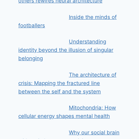
others rewires neural architecture
Inside the minds of
footballers
Understanding
identity beyond the illusion of singular
belonging
The architecture of
crisis: Mapping the fractured line
between the self and the system
Mitochondria: How
cellular energy shapes mental health
Why our social brain