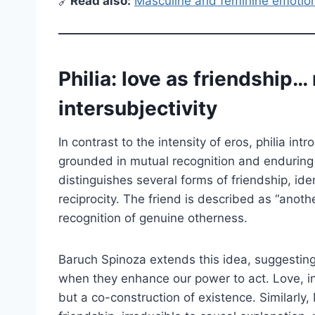
🔗
Read also:
Masculine and feminine emotion
Philia: love as friendship… 
intersubjectivity
In contrast to the intensity of eros, philia in
grounded in mutual recognition and enduring
distinguishes several forms of friendship, id
reciprocity. The friend is described as “another
recognition of genuine otherness.
Baruch Spinoza extends this idea, suggesting
when they enhance our power to act. Love, in 
but a co-construction of existence. Similarly