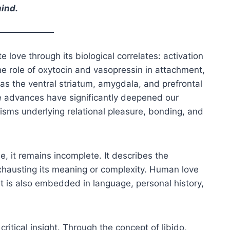
mind.
love through its biological correlates: activation
the role of oxytocin and vasopressin in attachment,
as the ventral striatum, amygdala, and prefrontal
e advances have significantly deepened our
sms underlying relational pleasure, bonding, and
, it remains incomplete. It describes the
xhausting its meaning or complexity. Human love
t is also embedded in language, personal history,
ritical insight. Through the concept of libido,