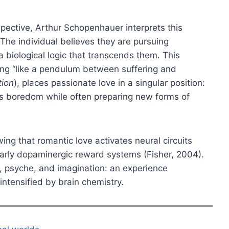
pective, Arthur Schopenhauer interprets this
e. The individual believes they are pursuing
 a biological logic that transcends them. This
ting “like a pendulum between suffering and
tion
), places passionate love in a singular position:
ds boredom while often preparing new forms of
g that romantic love activates neural circuits
cularly dopaminergic reward systems (Fisher, 2004).
y, psyche, and imagination: an experience
 intensified by brain chemistry.