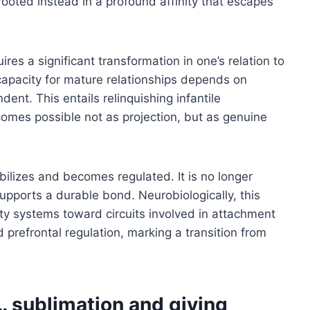
 rooted instead in a profound affinity that escapes
res a significant transformation in one’s relation to
capacity for mature relationships depends on
ent. This entails relinquishing infantile
omes possible not as projection, but as genuine
abilizes and becomes regulated. It is no longer
upports a durable bond. Neurobiologically, this
ty systems toward circuits involved in attachment
 prefrontal regulation, marking a transition from
… sublimation and giving