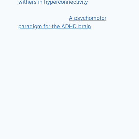
withers in hyperconnectivity
A psychomotor
paradigm for the ADHD brain