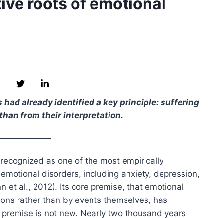
ive roots of emotional
had already identified a key principle: suffering
than from their interpretation.
 recognized as one of the most empirically
motional disorders, including anxiety, depression,
et al., 2012). Its core premise, that emotional
tions rather than by events themselves, has
is premise is not new. Nearly two thousand years