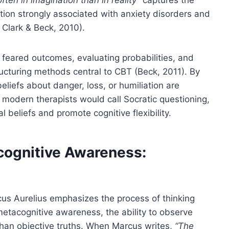
rtion strongly associated with anxiety disorders and
 Clark & Beck, 2010).
feared outcomes, evaluating probabilities, and
tructuring methods central to CBT (Beck, 2011). By
liefs about danger, loss, or humiliation are
t modern therapists would call Socratic questioning,
beliefs and promote cognitive flexibility.
cognitive Awareness:
us Aurelius emphasizes the process of thinking
metacognitive awareness, the ability to observe
than objective truths. When Marcus writes,
“The