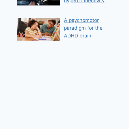
hyperconnectivity
A psychomotor
paradigm for the
ADHD brain