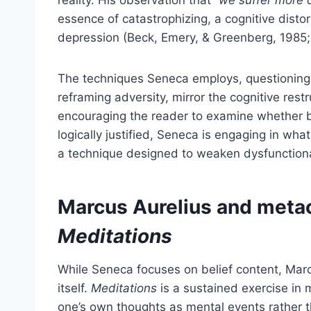
essence of catastrophizing, a cognitive disto
depression (Beck, Emery, & Greenberg, 1985;
The techniques Seneca employs, questioning 
reframing adversity, mirror the cognitive res
encouraging the reader to examine whether be
logically justified, Seneca is engaging in wha
a technique designed to weaken dysfunctional 
Marcus Aurelius and meta
Meditations
While Seneca focuses on belief content, Marc
itself.
Meditations
is a sustained exercise in 
one’s own thoughts as mental events rather 