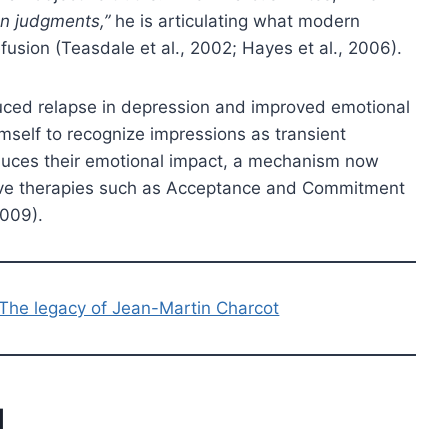
n judgments,”
he is articulating what modern
usion (Teasdale et al., 2002; Hayes et al., 2006).
uced relapse in depression and improved emotional
himself to recognize impressions as transient
educes their emotional impact, a mechanism now
ave therapies such as Acceptance and Commitment
2009).
 The legacy of Jean-Martin Charcot
l