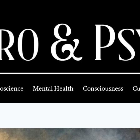
oscience
Mental Health
Consciousness
Cu