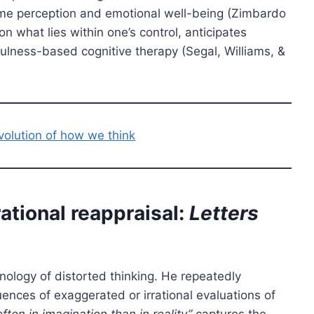
time perception and emotional well-being (Zimbardo
n what lies within one’s control, anticipates
fulness-based cognitive therapy (Segal, Williams, &
volution of how we think
ational reappraisal:
Letters
ology of distorted thinking. He repeatedly
uences of exaggerated or irrational evaluations of
ften in imagination than in reality”
captures the