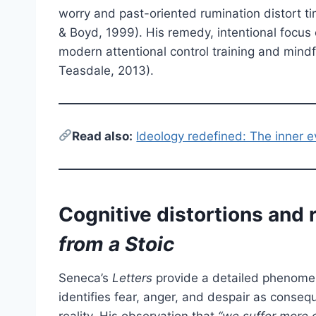
worry and past-oriented rumination distort 
& Boyd, 1999). His remedy, intentional focus o
modern attentional control training and mind
Teasdale, 2013).
Read also:
Ideology redefined: The inner e
Cognitive distortions and r
from a Stoic
Seneca’s
Letters
provide a detailed phenomen
identifies fear, anger, and despair as conseq
reality. His observation that
“we suffer more o