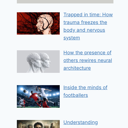
a
i
Trapped in time: How
l
trauma freezes the
E
m
body and nervous
a
system
i
l
How the presence of
others rewires neural
architecture
Inside the minds of
footballers
Understanding