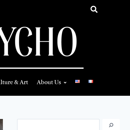
lture & Art
About Us