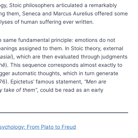
gy, Stoic philosophers articulated a remarkably
ong them, Seneca and Marcus Aurelius offered some
lyses of human suffering ever written.
he same fundamental principle: emotions do not
eanings assigned to them. In Stoic theory, external
asiai
), which are then evaluated through judgments
hê
). This sequence corresponds almost exactly to
rigger automatic thoughts, which in turn generate
76). Epictetus’ famous statement,
“Men are
y take of them”
, could be read as an early
psychology: From Plato to Freud