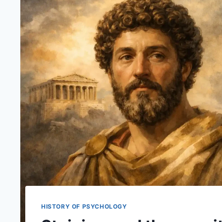
HISTORY OF PSYCHOLOGY