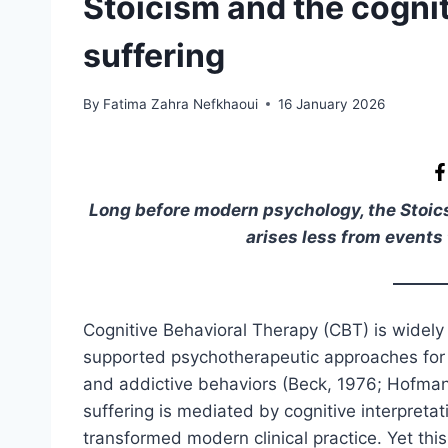
Stoicism and the cognit
suffering
By
Fatima Zahra Nefkhaoui
16 January 2026
Long before modern psychology, the Stoics 
arises less from events 
Cognitive Behavioral Therapy (CBT) is widely
supported psychotherapeutic approaches for e
and addictive behaviors (Beck, 1976; Hofmann 
suffering is mediated by cognitive interpreta
transformed modern clinical practice. Yet th