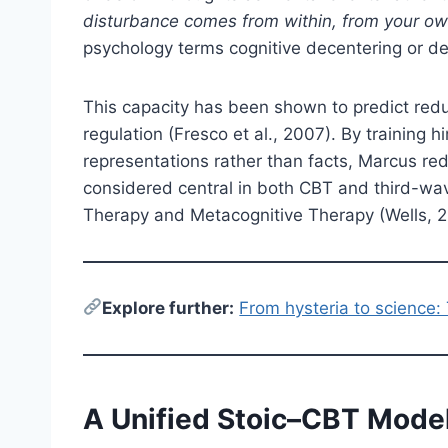
disturbance comes from within, from your ow
psychology terms cognitive decentering or def
This capacity has been shown to predict red
regulation (Fresco et al., 2007). By training 
representations rather than facts, Marcus r
considered central in both CBT and third-w
Therapy and Metacognitive Therapy (Wells, 
E
xplore further:
From hysteria to science:
A Unified Stoic–CBT Mode