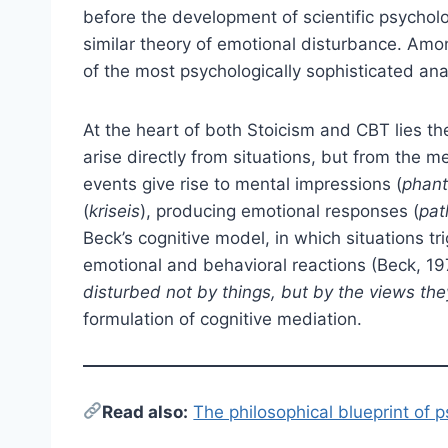
before the development of scientific psycholo
similar theory of emotional disturbance. Am
of the most psychologically sophisticated ana
At the heart of both Stoicism and CBT lies t
arise directly from situations, but from the m
events give rise to mental impressions (
phant
(
kriseis
), producing emotional responses (
pat
Beck’s cognitive model, in which situations t
emotional and behavioral reactions (Beck, 19
disturbed not by things, but by the views the
formulation of cognitive mediation.
Read also:
The philosophical blueprint of 