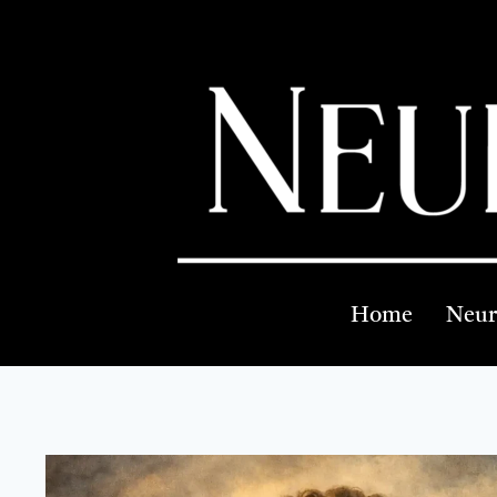
Home
Neur