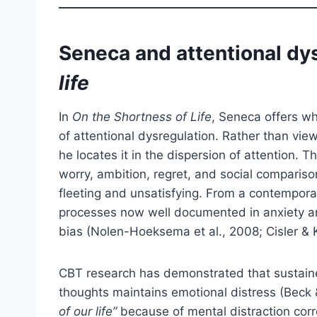
Seneca and attentional dy
life
In
On the Shortness of Life
, Seneca offers wh
of attentional dysregulation. Rather than view
he locates it in the dispersion of attention.
worry, ambition, regret, and social comparison
fleeting and unsatisfying. From a contempora
processes now well documented in anxiety an
bias (Nolen-Hoeksema et al., 2008; Cisler & K
CBT research has demonstrated that sustained 
thoughts maintains emotional distress (Beck 
of our life”
because of mental distraction corr