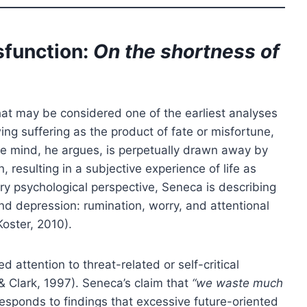
sfunction:
On the shortness of
at may be considered one of the earliest analyses
ing suffering as the product of fate or misfortune,
 The mind, he argues, is perpetually drawn away by
, resulting in a subjective experience of life as
ry psychological perspective, Seneca is describing
d depression: rumination, worry, and attentional
oster, 2010).
attention to threat-related or self-critical
& Clark, 1997). Seneca’s claim that
“we waste much
esponds to findings that excessive future-oriented