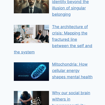
identity beyond the
illusion of singular
belonging
The architecture of
crisis: Mapping the
fractured line
between the self and
the system
Mitochondria: How
cellular energy
shapes mental health
Why our social brain
withers in