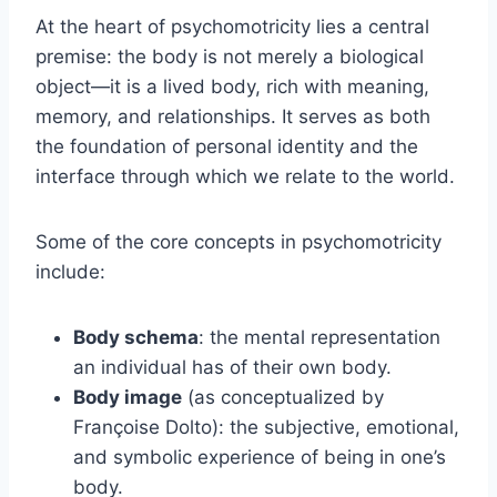
At the heart of psychomotricity lies a central
premise: the body is not merely a biological
object—it is a lived body, rich with meaning,
memory, and relationships. It serves as both
the foundation of personal identity and the
interface through which we relate to the world.
Some of the core concepts in psychomotricity
include:
Body schema
: the mental representation
an individual has of their own body.
Body image
(as conceptualized by
Françoise Dolto): the subjective, emotional,
and symbolic experience of being in one’s
body.