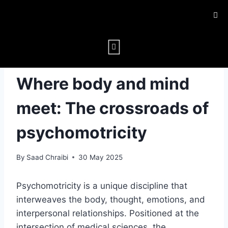
PSYCHOMOTOR FUNCTION
Where body and mind
meet: The crossroads of
psychomotricity
By
Saad Chraibi
30 May 2025
Psychomotricity is a unique discipline that
interweaves the body, thought, emotions, and
interpersonal relationships. Positioned at the
intersection of medical sciences, the