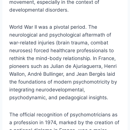
movement, especially in the context of
developmental disorders.
World War II was a pivotal period. The
neurological and psychological aftermath of
war-related injuries (brain trauma, combat
neuroses) forced healthcare professionals to
rethink the mind-body relationship. In France,
pioneers such as Julian de Ajuriaguerra, Henri
Wallon, André Bullinger, and Jean Bergès laid
the foundations of modern psychomotricity by
integrating neurodevelopmental,
psychodynamic, and pedagogical insights.
The official recognition of psychomotricians as
a profession in 1974, marked by the creation of