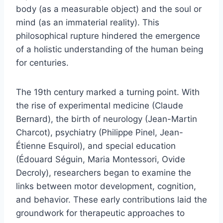
body (as a measurable object) and the soul or
mind (as an immaterial reality). This
philosophical rupture hindered the emergence
of a holistic understanding of the human being
for centuries.
The 19th century marked a turning point. With
the rise of experimental medicine (Claude
Bernard), the birth of neurology (Jean-Martin
Charcot), psychiatry (Philippe Pinel, Jean-
Étienne Esquirol), and special education
(Édouard Séguin, Maria Montessori, Ovide
Decroly), researchers began to examine the
links between motor development, cognition,
and behavior. These early contributions laid the
groundwork for therapeutic approaches to