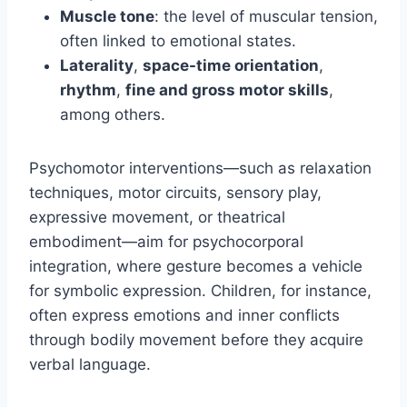
Muscle tone
: the level of muscular tension,
often linked to emotional states.
Laterality
,
space-time orientation
,
rhythm
,
fine and gross motor skills
,
among others.
Psychomotor interventions—such as relaxation
techniques, motor circuits, sensory play,
expressive movement, or theatrical
embodiment—aim for psychocorporal
integration, where gesture becomes a vehicle
for symbolic expression. Children, for instance,
often express emotions and inner conflicts
through bodily movement before they acquire
verbal language.