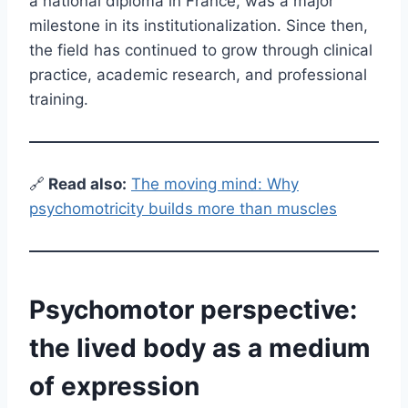
a national diploma in France, was a major
milestone in its institutionalization. Since then,
the field has continued to grow through clinical
practice, academic research, and professional
training.
🔗
Read also:
The moving mind: Why
psychomotricity builds more than muscles
Psychomotor perspective:
the lived body as a medium
of expression