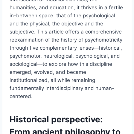
humanities, and education, it thrives in a fertile
in-between space: that of the psychological
and the physical, the objective and the
subjective. This article offers a comprehensive
reexamination of the history of psychomotricity
through five complementary lenses—historical,
psychomotor, neurological, psychological, and
sociological—to explore how this discipline
emerged, evolved, and became
institutionalized, all while remaining
fundamentally interdisciplinary and human-
centered.
Historical perspective:
From ancient philosophy to