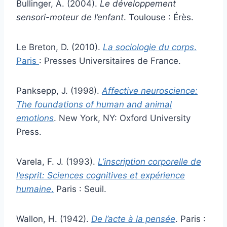
Bullinger, A. (2004).
Le développement
sensori-moteur de l’enfant
. Toulouse : Érès.
Le Breton, D. (2010).
La sociologie du corps
.
Paris
: Presses Universitaires de France.
Panksepp, J. (1998).
Affective neuroscience:
The foundations of human and animal
emotions
. New York, NY: Oxford University
Press.
Varela, F. J. (1993).
L’inscription corporelle de
l’esprit: Sciences cognitives et expérience
humaine
.
Paris : Seuil.
Wallon, H. (1942).
De l’acte à la pensée
. Paris :