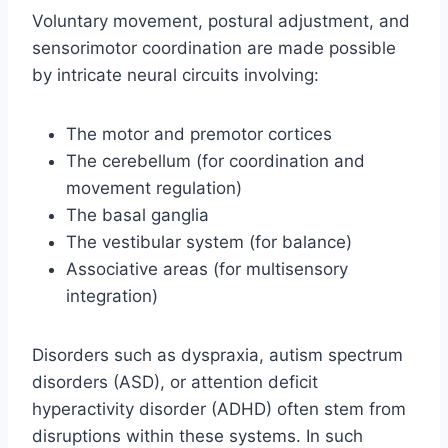
Voluntary movement, postural adjustment, and
sensorimotor coordination are made possible
by intricate neural circuits involving:
The motor and premotor cortices
The cerebellum (for coordination and
movement regulation)
The basal ganglia
The vestibular system (for balance)
Associative areas (for multisensory
integration)
Disorders such as dyspraxia, autism spectrum
disorders (ASD), or attention deficit
hyperactivity disorder (ADHD) often stem from
disruptions within these systems. In such