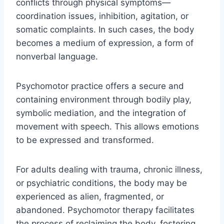
conflicts through physical symptoms—
coordination issues, inhibition, agitation, or
somatic complaints. In such cases, the body
becomes a medium of expression, a form of
nonverbal language.
Psychomotor practice offers a secure and
containing environment through bodily play,
symbolic mediation, and the integration of
movement with speech. This allows emotions
to be expressed and transformed.
For adults dealing with trauma, chronic illness,
or psychiatric conditions, the body may be
experienced as alien, fragmented, or
abandoned. Psychomotor therapy facilitates
the process of reclaiming the body, fostering