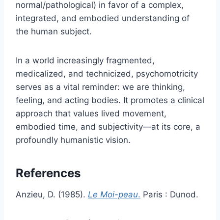
normal/pathological) in favor of a complex,
integrated, and embodied understanding of
the human subject.
In a world increasingly fragmented,
medicalized, and technicized, psychomotricity
serves as a vital reminder: we are thinking,
feeling, and acting bodies. It promotes a clinical
approach that values lived movement,
embodied time, and subjectivity—at its core, a
profoundly humanistic vision.
References
Anzieu, D. (1985).
Le Moi-peau
.
Paris : Dunod.