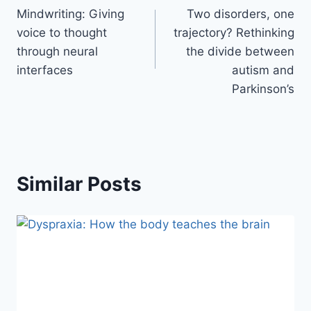
Mindwriting: Giving
Two disorders, one
voice to thought
trajectory? Rethinking
through neural
the divide between
interfaces
autism and
Parkinson’s
Similar Posts