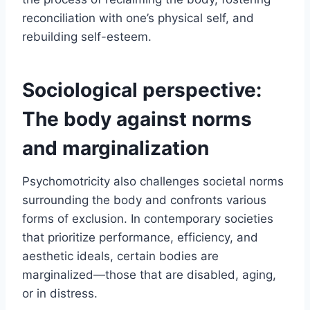
reconciliation with one’s physical self, and
rebuilding self-esteem.
Sociological perspective:
The body against norms
and marginalization
Psychomotricity also challenges societal norms
surrounding the body and confronts various
forms of exclusion. In contemporary societies
that prioritize performance, efficiency, and
aesthetic ideals, certain bodies are
marginalized—those that are disabled, aging,
or in distress.