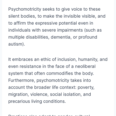
Psychomotricity seeks to give voice to these
silent bodies, to make the invisible visible, and
to affirm the expressive potential even in
individuals with severe impairments (such as
multiple disabilities, dementia, or profound
autism).
It embraces an ethic of inclusion, humanity, and
even resistance in the face of a neoliberal
system that often commodifies the body.
Furthermore, psychomotricity takes into
account the broader life context: poverty,
migration, violence, social isolation, and
precarious living conditions.