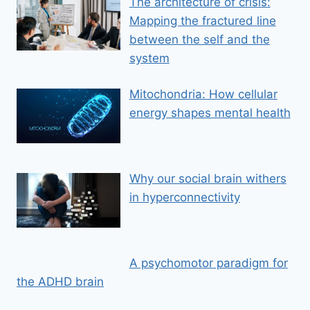
The architecture of crisis:
Mapping the fractured line
between the self and the
system
Mitochondria: How cellular
energy shapes mental health
Why our social brain withers
in hyperconnectivity
A psychomotor paradigm for
the ADHD brain