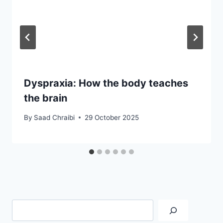
Dyspraxia: How the body teaches
the brain
By
Saad Chraibi
29 October 2025