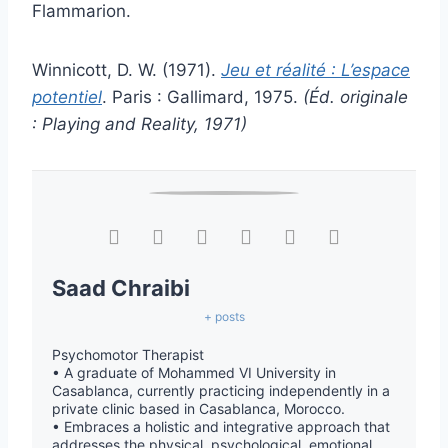
Flammarion.
Winnicott, D. W. (1971).
Jeu et réalité : L’espace
potentiel
. Paris : Gallimard, 1975.
(Éd. originale
: Playing and Reality, 1971)
Saad Chraibi
+ posts
Psychomotor Therapist
• A graduate of Mohammed VI University in
Casablanca, currently practicing independently in a
private clinic based in Casablanca, Morocco.
• Embraces a holistic and integrative approach that
addresses the physical, psychological, emotional,