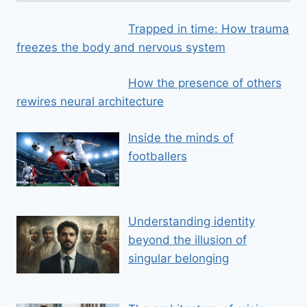
Trapped in time: How trauma
freezes the body and nervous system
How the presence of others
rewires neural architecture
Inside the minds of
footballers
Understanding identity
beyond the illusion of
singular belonging