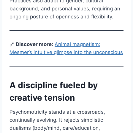
Practices also adapt to gender, cultural
background, and personal values, requiring an
ongoing posture of openness and flexibility.
🔗
Discover more:
Animal magnetism:
Mesmer’s intuitive glimpse into the unconscious
A discipline fueled by
creative tension
Psychomotricity stands at a crossroads,
continually evolving. It rejects simplistic
dualisms (body/mind, care/education,