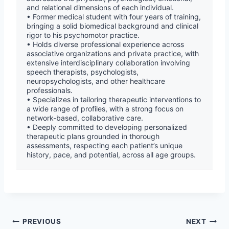
and relational dimensions of each individual.
• Former medical student with four years of training,
bringing a solid biomedical background and clinical
rigor to his psychomotor practice.
• Holds diverse professional experience across
associative organizations and private practice, with
extensive interdisciplinary collaboration involving
speech therapists, psychologists,
neuropsychologists, and other healthcare
professionals.
• Specializes in tailoring therapeutic interventions to
a wide range of profiles, with a strong focus on
network-based, collaborative care.
• Deeply committed to developing personalized
therapeutic plans grounded in thorough
assessments, respecting each patient’s unique
history, pace, and potential, across all age groups.
PREVIOUS
NEXT