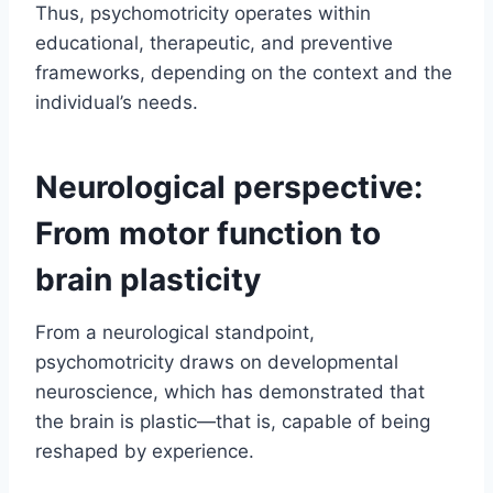
Thus, psychomotricity operates within
educational, therapeutic, and preventive
frameworks, depending on the context and the
individual’s needs.
Neurological perspective:
From motor function to
brain plasticity
From a neurological standpoint,
psychomotricity draws on developmental
neuroscience, which has demonstrated that
the brain is plastic—that is, capable of being
reshaped by experience.