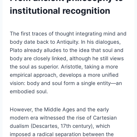
institutional recognition
The first traces of thought integrating mind and
body date back to Antiquity. In his dialogues,
Plato already alludes to the idea that soul and
body are closely linked, although he still views
the soul as superior. Aristotle, taking a more
empirical approach, develops a more unified
vision: body and soul form a single entity—an
embodied soul.
However, the Middle Ages and the early
modern era witnessed the rise of Cartesian
dualism (Descartes, 17th century), which
imposed a radical separation between the