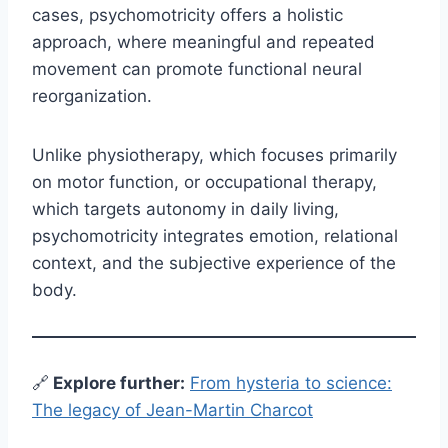
cases, psychomotricity offers a holistic
approach, where meaningful and repeated
movement can promote functional neural
reorganization.
Unlike physiotherapy, which focuses primarily
on motor function, or occupational therapy,
which targets autonomy in daily living,
psychomotricity integrates emotion, relational
context, and the subjective experience of the
body.
🔗
E
xplore further:
From hysteria to science:
The legacy of Jean-Martin Charcot