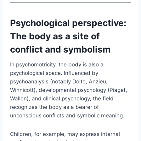
Psychological perspective:
The body as a site of
conflict and symbolism
In psychomotricity, the body is also a
psychological space. Influenced by
psychoanalysis (notably Dolto, Anzieu,
Winnicott), developmental psychology (Piaget,
Wallon), and clinical psychology, the field
recognizes the body as a bearer of
unconscious conflicts and symbolic meaning.
Children, for example, may express internal