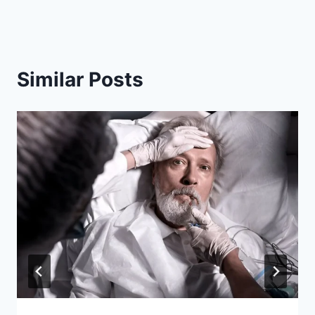
Similar Posts