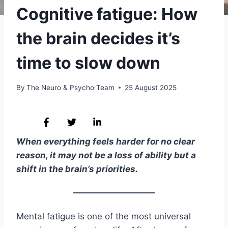
Cognitive fatigue: How
the brain decides it’s
time to slow down
By
The Neuro & Psycho Team
25 August 2025
When everything feels harder for no clear
reason, it may not be a loss of ability but a
shift in the brain’s priorities.
Mental fatigue is one of the most universal