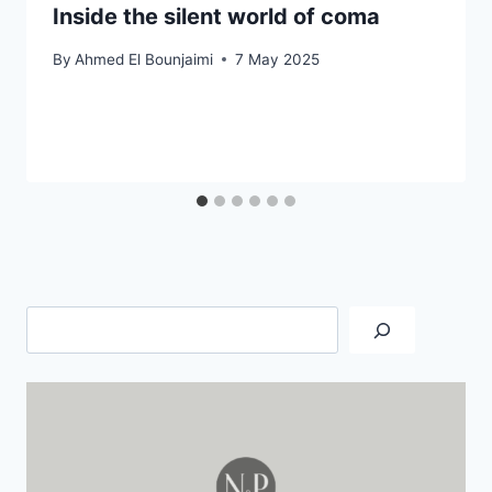
Inside the silent world of coma
By
Ahmed El Bounjaimi
7 May 2025