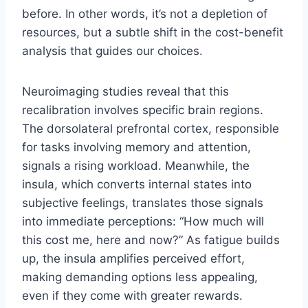
before. In other words, it’s not a depletion of
resources, but a subtle shift in the cost-benefit
analysis that guides our choices.
Neuroimaging studies reveal that this
recalibration involves specific brain regions.
The dorsolateral prefrontal cortex, responsible
for tasks involving memory and attention,
signals a rising workload. Meanwhile, the
insula, which converts internal states into
subjective feelings, translates those signals
into immediate perceptions: “How much will
this cost me, here and now?” As fatigue builds
up, the insula amplifies perceived effort,
making demanding options less appealing,
even if they come with greater rewards.