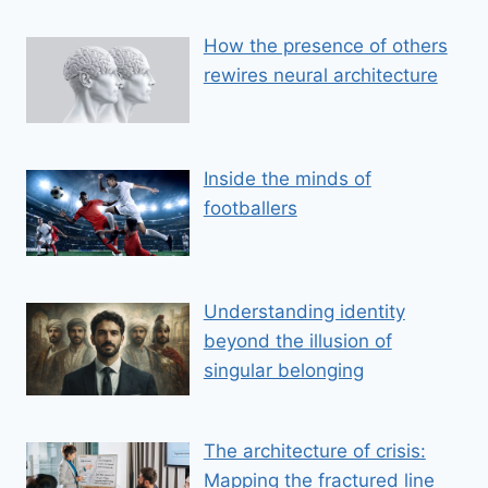
How the presence of others
rewires neural architecture
Inside the minds of
footballers
Understanding identity
beyond the illusion of
singular belonging
The architecture of crisis:
Mapping the fractured line