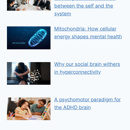
between the self and the
system
Mitochondria: How cellular
energy shapes mental health
Why our social brain withers
in hyperconnectivity
A psychomotor paradigm for
the ADHD brain