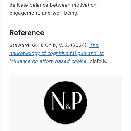
delicate balance between motivation,
engagement, and well-being.
Reference
Steward, G., & Chib, V. S. (2024).
The
neurobiology of cognitive fatigue and its
influence on effort-based choice
. bioRxiv.