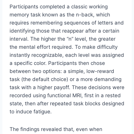
Participants completed a classic working
memory task known as the n-back, which
requires remembering sequences of letters and
identifying those that reappear after a certain
interval. The higher the “n” level, the greater
the mental effort required. To make difficulty
instantly recognizable, each level was assigned
a specific color. Participants then chose
between two options: a simple, low-reward
task (the default choice) or a more demanding
task with a higher payoff. These decisions were
recorded using functional MRI, first in a rested
state, then after repeated task blocks designed
to induce fatigue.
The findings revealed that, even when