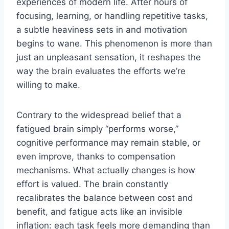
experiences of modern life. After hours of
focusing, learning, or handling repetitive tasks,
a subtle heaviness sets in and motivation
begins to wane. This phenomenon is more than
just an unpleasant sensation, it reshapes the
way the brain evaluates the efforts we’re
willing to make.
Contrary to the widespread belief that a
fatigued brain simply “performs worse,”
cognitive performance may remain stable, or
even improve, thanks to compensation
mechanisms. What actually changes is how
effort is valued. The brain constantly
recalibrates the balance between cost and
benefit, and fatigue acts like an invisible
inflation: each task feels more demanding than