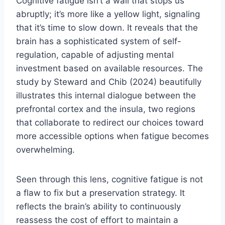
Cognitive fatigue isn’t a wall that stops us
abruptly; it’s more like a yellow light, signaling
that it’s time to slow down. It reveals that the
brain has a sophisticated system of self-
regulation, capable of adjusting mental
investment based on available resources. The
study by Steward and Chib (2024) beautifully
illustrates this internal dialogue between the
prefrontal cortex and the insula, two regions
that collaborate to redirect our choices toward
more accessible options when fatigue becomes
overwhelming.
Seen through this lens, cognitive fatigue is not
a flaw to fix but a preservation strategy. It
reflects the brain’s ability to continuously
reassess the cost of effort to maintain a