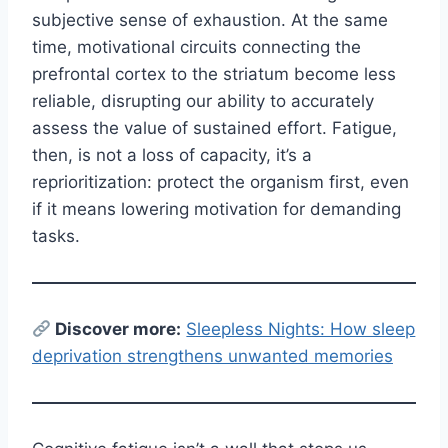
subjective sense of exhaustion. At the same
time, motivational circuits connecting the
prefrontal cortex to the striatum become less
reliable, disrupting our ability to accurately
assess the value of sustained effort. Fatigue,
then, is not a loss of capacity, it’s a
reprioritization: protect the organism first, even
if it means lowering motivation for demanding
tasks.
Discover more:
Sleepless Nights: How sleep
deprivation strengthens unwanted memories