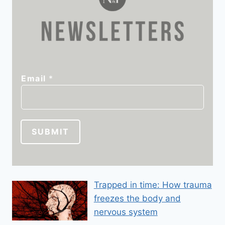
*
Email
*
E
m
a
i
SUBMIT
l
E
m
a
Trapped in time: How trauma
i
freezes the body and
l
nervous system