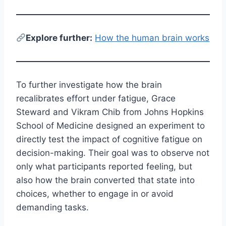
E
xplore further:
How the human brain works
To further investigate how the brain
recalibrates effort under fatigue, Grace
Steward and Vikram Chib from Johns Hopkins
School of Medicine designed an experiment to
directly test the impact of cognitive fatigue on
decision-making. Their goal was to observe not
only what participants reported feeling, but
also how the brain converted that state into
choices, whether to engage in or avoid
demanding tasks.