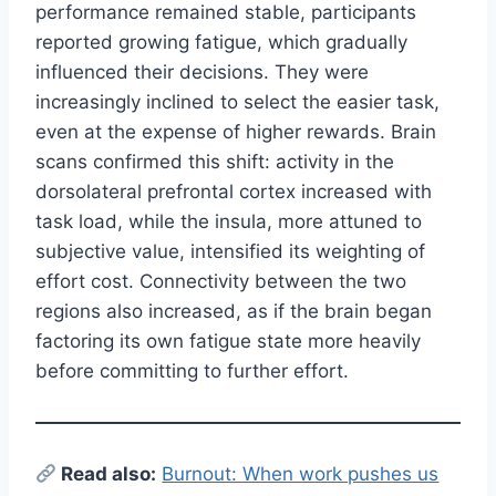
performance remained stable, participants
reported growing fatigue, which gradually
influenced their decisions. They were
increasingly inclined to select the easier task,
even at the expense of higher rewards. Brain
scans confirmed this shift: activity in the
dorsolateral prefrontal cortex increased with
task load, while the insula, more attuned to
subjective value, intensified its weighting of
effort cost. Connectivity between the two
regions also increased, as if the brain began
factoring its own fatigue state more heavily
before committing to further effort.
Read also:
Burnout: When work pushes us