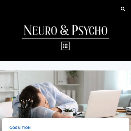
COGNITION