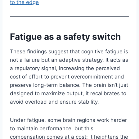
to the edge
Fatigue as a safety switch
These findings suggest that cognitive fatigue is
not a failure but an adaptive strategy. It acts as
a regulatory signal, increasing the perceived
cost of effort to prevent overcommitment and
preserve long-term balance. The brain isn’t just
designed to maximize output, it recalibrates to
avoid overload and ensure stability.
Under fatigue, some brain regions work harder
to maintain performance, but this
compensation comes at a cost: it heightens the