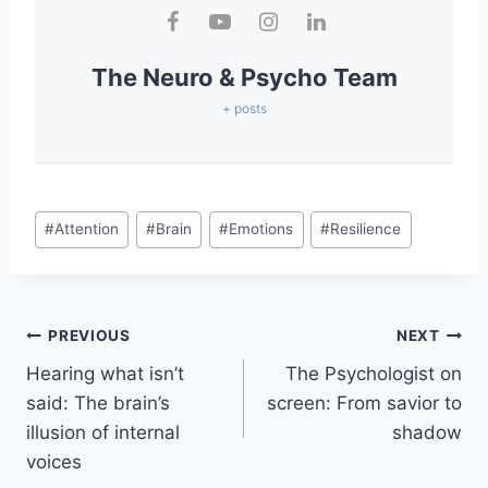
The Neuro & Psycho Team
+ posts
#
Attention
#
Brain
#
Emotions
#
Resilience
PREVIOUS
NEXT
Hearing what isn’t
The Psychologist on
said: The brain’s
screen: From savior to
illusion of internal
shadow
voices