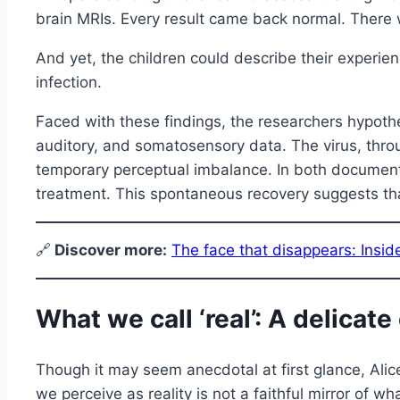
brain MRIs. Every result came back normal. There wer
And yet, the children could describe their experie
infection.
Faced with these findings, the researchers hypothesi
auditory, and somatosensory data. The virus, throu
temporary perceptual imbalance. In both documente
treatment. This spontaneous recovery suggests tha
🔗
Discover more:
The face that disappears: Insi
What we call ‘real’: A delicat
Though it may seem anecdotal at first glance, Ali
we perceive as reality is not a faithful mirror of w