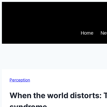
Home
Ne
Perception
When the world distorts: 
syndrome