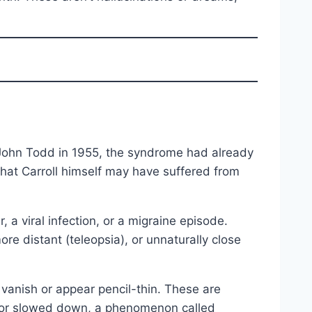
t John Todd in 1955, the syndrome had already
hat Carroll himself may have suffered from
, a viral infection, or a migraine episode.
re distant (teleopsia), or unnaturally close
vanish or appear pencil-thin. These are
p or slowed down, a phenomenon called