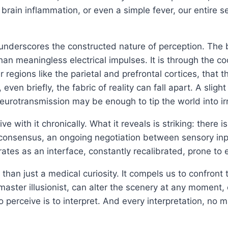
, brain inflammation, or even a simple fever, our entire 
derscores the constructed nature of perception. The br
han meaningless electrical impulses. It is through the co
 regions like the parietal and prefrontal cortices, that
en briefly, the fabric of reality can fall apart. A slight
eurotransmission may be enough to tip the world into ir
e with it chronically. What it reveals is striking: there 
ate consensus, an ongoing negotiation between sensory in
ates as an interface, constantly recalibrated, prone to e
than just a medical curiosity. It compels us to confront t
 master illusionist, can alter the scenery at any moment,
 perceive is to interpret. And every interpretation, no m