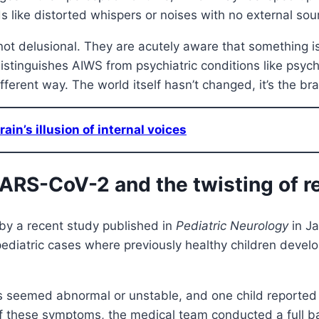
 like distorted whispers or noises with no external sou
 not delusional. They are acutely aware that something i
distinguishes AIWS from psychiatric conditions like psych
ferent way. The world itself hasn’t changed, it’s the brai
ain’s illusion of internal voices
RS-CoV-2 and the twisting of re
 by a recent study published in
Pediatric Neurology
in Ja
ediatric cases where previously healthy children deve
s seemed abnormal or unstable, and one child reported au
of these symptoms, the medical team conducted a full ba