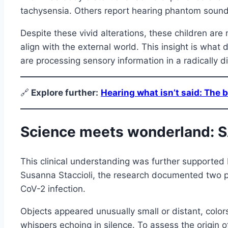
tachysensia. Others report hearing phantom sounds
Despite these vivid alterations, these children are
align with the external world. This insight is what 
are processing sensory information in a radically dif
🔗
E
xplore further:
Hearing what isn’t said: The br
Science meets wonderland: SA
This clinical understanding was further supported
Susanna Staccioli, the research documented two p
CoV-2 infection.
Objects appeared unusually small or distant, color
whispers echoing in silence. To assess the origin 