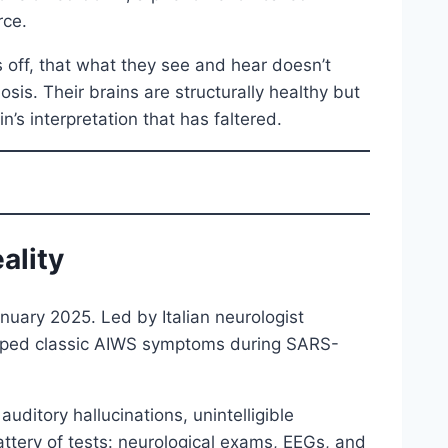
rce.
s off, that what they see and hear doesn’t
osis. Their brains are structurally healthy but
n’s interpretation that has faltered.
ality
nuary 2025. Led by Italian neurologist
loped classic AIWS symptoms during SARS-
ditory hallucinations, unintelligible
ttery of tests: neurological exams, EEGs, and