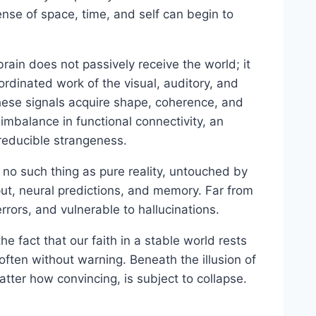
sense of space, time, and self can begin to
ain does not passively receive the world; it
ordinated work of the visual, auditory, and
 these signals acquire shape, coherence, and
 imbalance in functional connectivity, an
reducible strangeness.
is no such thing as pure reality, untouched by
put, neural predictions, and memory. Far from
rrors, and vulnerable to hallucinations.
he fact that our faith in a stable world rests
 often without warning. Beneath the illusion of
atter how convincing, is subject to collapse.