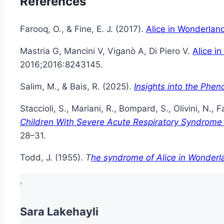
References
Farooq, O., & Fine, E. J. (2017).
Alice in Wonderlan
Mastria G, Mancini V, Viganò A, Di Piero V.
Alice i
2016;2016:8243145.
Salim, M., & Bais, R. (2025).
Insights into the Phe
Staccioli, S., Mariani, R., Bompard, S., Olivini, N., 
Children With Severe Acute Respiratory Syndrome
28–31.
Todd, J. (1955).
T
he syndrome of Alice in Wonderl
Sara Lakehayli