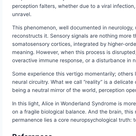
perception falters, whether due to a viral infection
unravel.
This phenomenon, well documented in neurology, un
reconstructs it. Sensory signals are nothing more t
somatosensory cortices, integrated by higher-order
meaning. However, when this process is disrupted, ev
overactive immune response, or a disturbance in n
Some experience this vertigo momentarily; others liv
neural circuitry. What we call “reality” is a delic
being a neutral mirror of the world, perception oper
In this light, Alice in Wonderland Syndrome is more 
on a fragile biological balance. And the brain, this
permanence lies a core neuropsychological truth: to