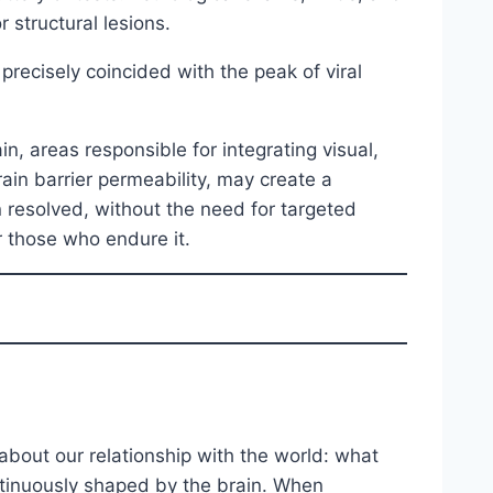
 structural lesions.
precisely coincided with the peak of viral
n, areas responsible for integrating visual,
ain barrier permeability, may create a
resolved, without the need for targeted
r those who endure it.
bout our relationship with the world: what
continuously shaped by the brain. When