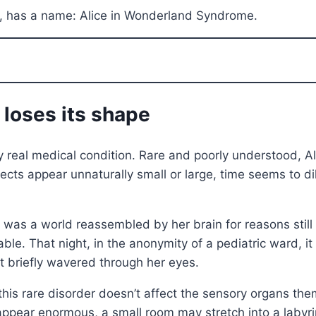
ng, has a name: Alice in Wonderland Syndrome.
 loses its shape
ery real medical condition. Rare and poorly understood,
ects appear unnaturally small or large, time seems to d
t was a world reassembled by her brain for reasons still
e. That night, in the anonymity of a pediatric ward, it w
hat briefly wavered through her eyes.
s rare disorder doesn’t affect the sensory organs them
 appear enormous, a small room may stretch into a labyri