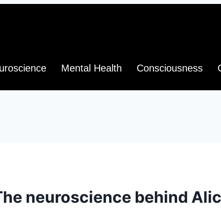
uroscience
Mental Health
Consciousness
The neuroscience behind Ali