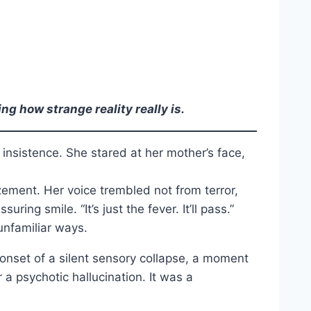
g how strange reality really is.
 insistence. She stared at her mother’s face,
ement. Her voice trembled not from terror,
ng smile. “It’s just the fever. It’ll pass.”
unfamiliar ways.
 onset of a silent sensory collapse, a moment
 a psychotic hallucination. It was a