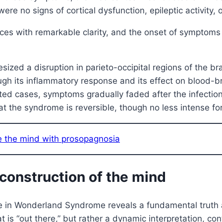
e no signs of cortical dysfunction, epileptic activity, or
nces with remarkable clarity, and the onset of symptoms 
zed a disruption in parieto-occipital regions of the brai
gh its inflammatory response and its effect on blood-br
d cases, symptoms gradually faded after the infection 
t the syndrome is reversible, though no less intense fo
de the mind with prosopagnosia
e construction of the mind
ce in Wonderland Syndrome reveals a fundamental truth a
hat is “out there,” but rather a dynamic interpretation, 