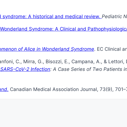
d syndrome: A historical and medical review.
Pediatric 
n Wonderland Syndrome: A Clinical and Pathophysiologic
nomenon of Alice in Wonderland Syndrome
. EC Clinical 
Fanfoni, C., Mirra, G., Bisozzi, E., Campana, A., & Lettori,
 SARS-CoV-2 Infection
: A Case Series of Two Patients in
and
.
Canadian Medical Association Journal, 73(9), 701–