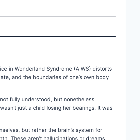
 Alice in Wonderland Syndrome (AIWS) distorts
ilate, and the boundaries of one’s own body
 not fully understood, but nonetheless
asn’t just a child losing her bearings. It was
selves, but rather the brain’s system for
nth. These aren’t hallucinations or dreams,