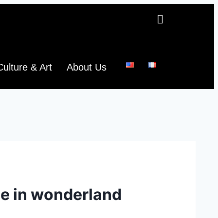
Culture & Art
About Us
ce in wonderland