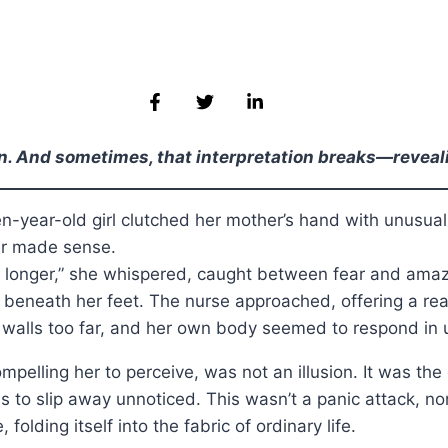
on. And sometimes, that interpretation breaks—revealin
en-year-old girl clutched her mother’s hand with unusual
er made sense.
ng longer,” she whispered, caught between fear and amaz
eneath her feet. The nurse approached, offering a reassuri
he walls too far, and her own body seemed to respond in 
elling her to perceive, was not an illusion. It was the
s to slip away unnoticed. This wasn’t a panic attack, nor
olding itself into the fabric of ordinary life.