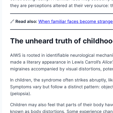
they are perceptions altered at their very source: t
🔗
Read also:
When familiar faces become strange
The unheard truth of childho
AIWS is rooted in identifiable neurological mecha
made a literary appearance in Lewis Carroll’s
Alice
migraines accompanied by visual distortions, potent
In children, the syndrome often strikes abruptly, lik
Symptoms vary but follow a distinct pattern: object
(pelopsia).
Children may also feel that parts of their body h
known as body distortions. Some experience chang