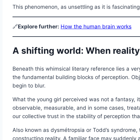
This phenomenon, as unsettling as it is fascinati
🔗
E
xplore further:
How the human brain works
A shifting world: When reality
Beneath this whimsical literary reference lies a v
the fundamental building blocks of perception. Obj
begin to blur.
What the young girl perceived was not a fantasy, i
observable, measurable, and in some cases, treatabl
our collective trust in the stability of perception t
Also known as dysmétropsia or Todd’s syndrome, thi
constructing reality. A familiar face may suddenly