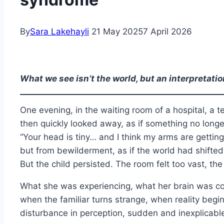
By
Sara Lakehayli
21 May 2025
7 April 2026
What we see isn’t the world, but an interpretati
One evening, in the waiting room of a hospital, a t
then quickly looked away, as if something no long
“Your head is tiny… and I think my arms are getti
but from bewilderment, as if the world had shifted b
But the child persisted. The room felt too vast, t
What she was experiencing, what her brain was comp
when the familiar turns strange, when reality begin
disturbance in perception, sudden and inexplicable, f