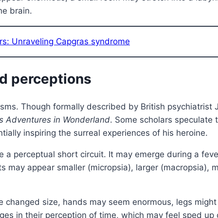
he brain.
rs: Unraveling Capgras syndrome
od perceptions
nisms. Though formally described by British psychiatris
’s Adventures in Wonderland
. Some scholars speculate t
ially inspiring the surreal experiences of his heroine.
e a perceptual short circuit. It may emerge during a fever
s may appear smaller (micropsia), larger (macropsia), mo
ave changed size, hands may seem enormous, legs might 
es in their perception of time, which may feel sped u