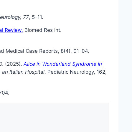
Neurology, 77
, 5–11.
al Review.
Biomed Res Int.
and Medical Case Reports, 8(4), 01–04.
 D. (2025).
Alice in Wonderland Syndrome in
 an Italian Hospital
. Pediatric Neurology, 162,
704.