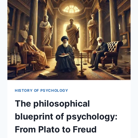
HISTORY OF PSYCHOLOGY
The philosophical
blueprint of psychology:
From Plato to Freud