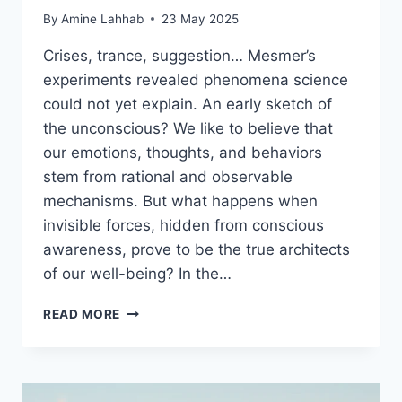
By
Amine Lahhab
23 May 2025
Crises, trance, suggestion… Mesmer’s
experiments revealed phenomena science
could not yet explain. An early sketch of
the unconscious? We like to believe that
our emotions, thoughts, and behaviors
stem from rational and observable
mechanisms. But what happens when
invisible forces, hidden from conscious
awareness, prove to be the true architects
of our well-being? In the…
READ MORE