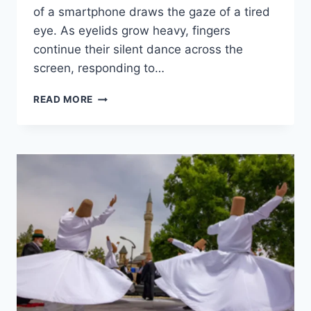
of a smartphone draws the gaze of a tired
eye. As eyelids grow heavy, fingers
continue their silent dance across the
screen, responding to…
READ MORE