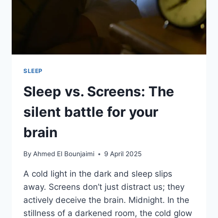
SLEEP
Sleep vs. Screens: The
silent battle for your
brain
By
Ahmed El Bounjaimi
9 April 2025
A cold light in the dark and sleep slips
away. Screens don’t just distract us; they
actively deceive the brain. Midnight. In the
stillness of a darkened room, the cold glow