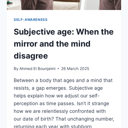
SELF-AWARENESS
Subjective age: When the
mirror and the mind
disagree
By
Ahmed El Bounjaimi
26 March 2025
Between a body that ages and a mind that
resists, a gap emerges. Subjective age
helps explain how we adjust our self-
perception as time passes. Isn’t it strange
how we are relentlessly confronted with
our date of birth? That unchanging number,
returning each year with stubborn