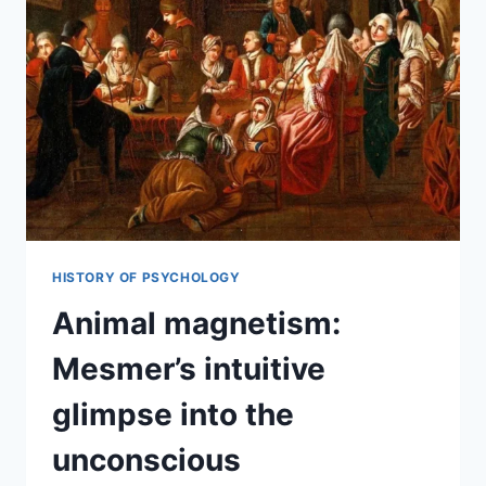
HISTORY OF PSYCHOLOGY
Animal magnetism:
Mesmer’s intuitive
glimpse into the
unconscious