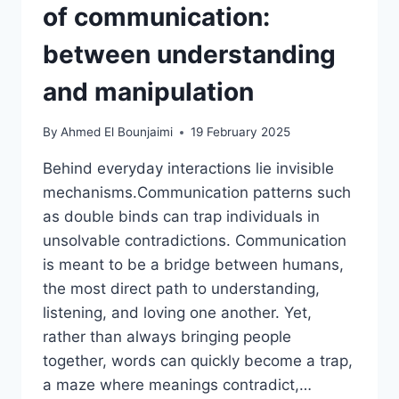
of communication:
between understanding
and manipulation
By
Ahmed El Bounjaimi
19 February 2025
Behind everyday interactions lie invisible
mechanisms.Communication patterns such
as double binds can trap individuals in
unsolvable contradictions. Communication
is meant to be a bridge between humans,
the most direct path to understanding,
listening, and loving one another. Yet,
rather than always bringing people
together, words can quickly become a trap,
a maze where meanings contradict,…