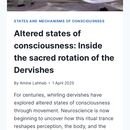
STATES AND MECHANISMS OF CONSCIOUSNESS
Altered states of
consciousness: Inside
the sacred rotation of the
Dervishes
By
Amine Lahhab
1 April 2025
For centuries, whirling dervishes have
explored altered states of consciousness
through movement. Neuroscience is now
beginning to uncover how this ritual trance
reshapes perception, the body, and the