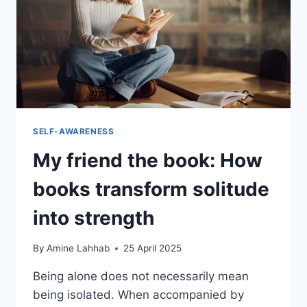
SELF-AWARENESS
My friend the book: How
books transform solitude
into strength
By
Amine Lahhab
25 April 2025
Being alone does not necessarily mean
being isolated. When accompanied by