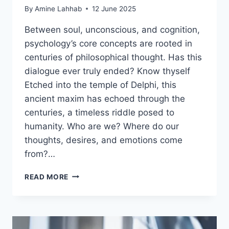
By
Amine Lahhab
12 June 2025
Between soul, unconscious, and cognition,
psychology’s core concepts are rooted in
centuries of philosophical thought. Has this
dialogue ever truly ended? Know thyself
Etched into the temple of Delphi, this
ancient maxim has echoed through the
centuries, a timeless riddle posed to
humanity. Who are we? Where do our
thoughts, desires, and emotions come
from?…
READ MORE