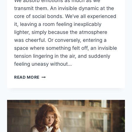
We absorb emotions as much as we
transmit them. An invisible dynamic at the
core of social bonds. We’ve all experienced
it, leaving a room feeling inexplicably
lighter, simply because the atmosphere
was cheerful. Or conversely, entering a
space where something felt off, an invisible
tension lingering in the air, and suddenly
feeling uneasy without…
READ MORE