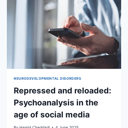
NEURODEVELOPMENTAL DISORDERS
Repressed and reloaded:
Psychoanalysis in the
age of social media
By
Hamid Cheddadi
4 June 2025