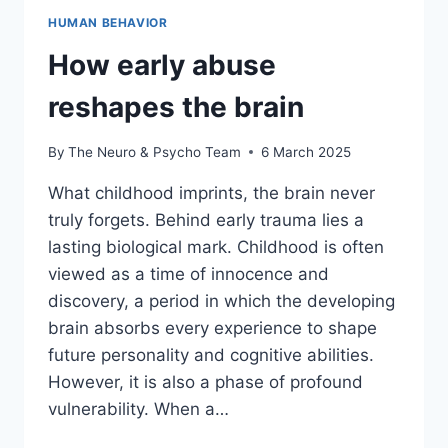
HUMAN BEHAVIOR
How early abuse
reshapes the brain
By
The Neuro & Psycho Team
6 March 2025
What childhood imprints, the brain never
truly forgets. Behind early trauma lies a
lasting biological mark. Childhood is often
viewed as a time of innocence and
discovery, a period in which the developing
brain absorbs every experience to shape
future personality and cognitive abilities.
However, it is also a phase of profound
vulnerability. When a…