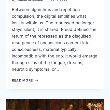
Between algorithms and repetition
compulsion, the digital amplifies what
insists within us. The repressed no longer
stays silent, it is shared. Freud defined the
return of the repressed as the disguised
resurgence of unconscious content into
consciousness, material typically
incompatible with the ego. It would emerge
through slips of the tongue, dreams,
neurotic symptoms, or…
READ MORE