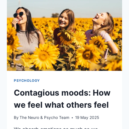
PSYCHOLOGY
Contagious moods: How
we feel what others feel
By
The Neuro & Psycho Team
19 May 2025