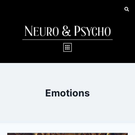
Emotions