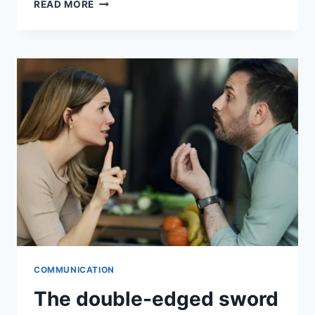
READ MORE
COMMUNICATION
The double-edged sword