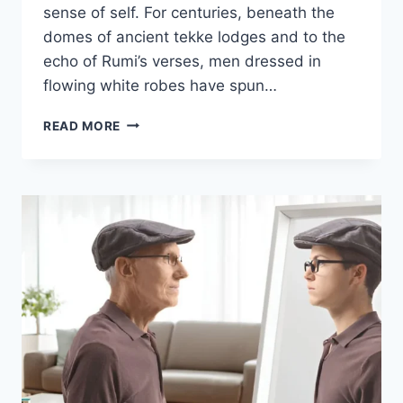
sense of self. For centuries, beneath the
domes of ancient tekke lodges and to the
echo of Rumi’s verses, men dressed in
flowing white robes have spun…
READ MORE