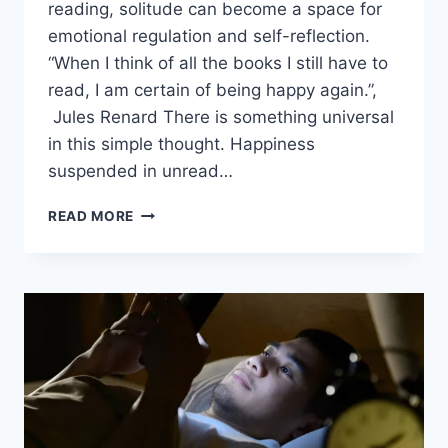
reading, solitude can become a space for
emotional regulation and self-reflection.
“When I think of all the books I still have to
read, I am certain of being happy again.”,
Jules Renard There is something universal
in this simple thought. Happiness
suspended in unread…
READ MORE