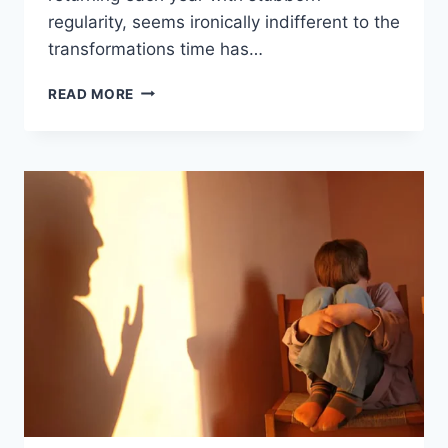
regularity, seems ironically indifferent to the
transformations time has…
READ MORE