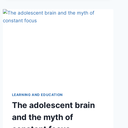
LEARNING AND EDUCATION
The adolescent brain
and the myth of