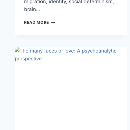
migration, identity, social determinism,
brain…
READ MORE