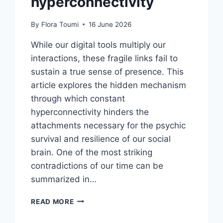
hyperconnectivity
By
Flora Toumi
16 June 2026
While our digital tools multiply our
interactions, these fragile links fail to
sustain a true sense of presence. This
article explores the hidden mechanism
through which constant
hyperconnectivity hinders the
attachments necessary for the psychic
survival and resilience of our social
brain. One of the most striking
contradictions of our time can be
summarized in…
READ MORE