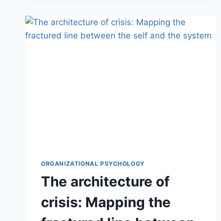
ORGANIZATIONAL PSYCHOLOGY
The architecture of
crisis: Mapping the