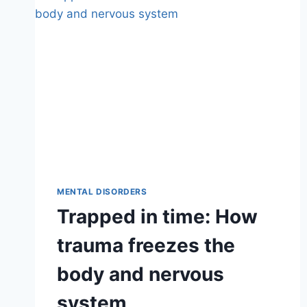
MENTAL DISORDERS
Trapped in time: How
trauma freezes the
body and nervous
system