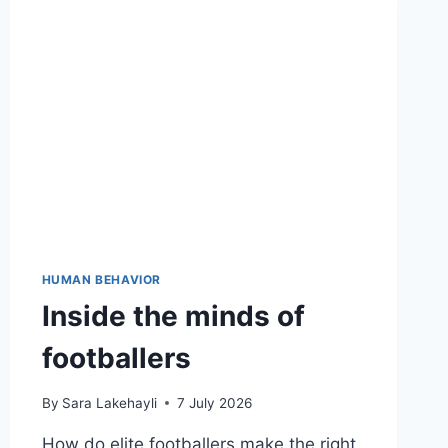
HUMAN BEHAVIOR
Inside the minds of
footballers
By
Sara Lakehayli
7 July 2026
How do elite footballers make the right