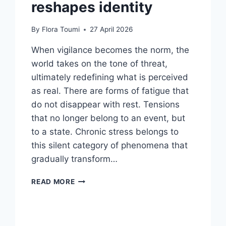
reshapes identity
By
Flora Toumi
27 April 2026
When vigilance becomes the norm, the
world takes on the tone of threat,
ultimately redefining what is perceived
as real. There are forms of fatigue that
do not disappear with rest. Tensions
that no longer belong to an event, but
to a state. Chronic stress belongs to
this silent category of phenomena that
gradually transform…
READ MORE