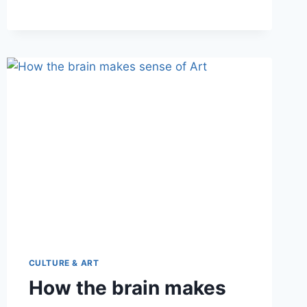
CULTURE & ART
How the brain makes