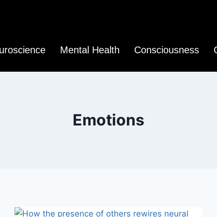
uroscience
Mental Health
Consciousness
Emotions