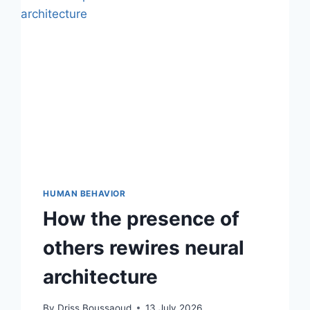
HUMAN BEHAVIOR
How the presence of
others rewires neural
architecture
By
Driss Boussaoud
13 July 2026