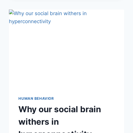
HUMAN BEHAVIOR
Why our social brain
withers in