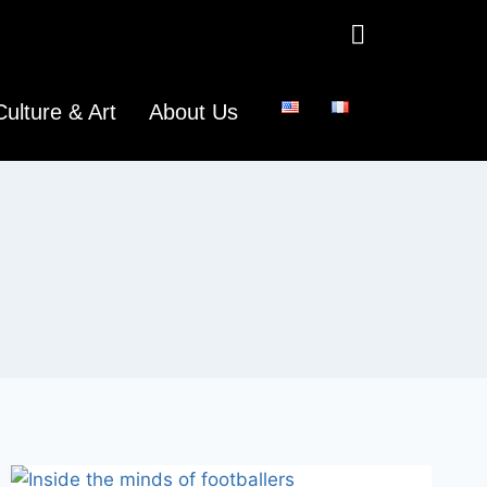
Culture & Art
About Us