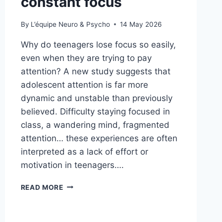
constant focus
By
L’équipe Neuro & Psycho
14 May 2026
Why do teenagers lose focus so easily,
even when they are trying to pay
attention? A new study suggests that
adolescent attention is far more
dynamic and unstable than previously
believed. Difficulty staying focused in
class, a wandering mind, fragmented
attention… these experiences are often
interpreted as a lack of effort or
motivation in teenagers….
READ MORE