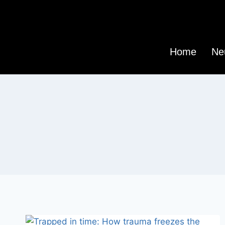
Home
Ne