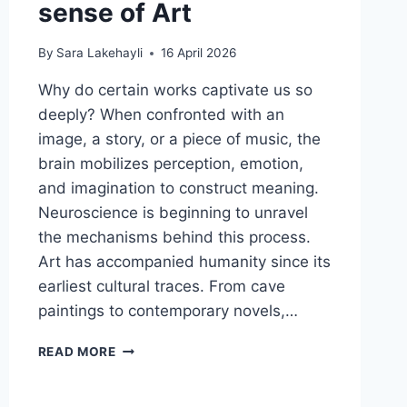
sense of Art
By
Sara Lakehayli
16 April 2026
Why do certain works captivate us so
deeply? When confronted with an
image, a story, or a piece of music, the
brain mobilizes perception, emotion,
and imagination to construct meaning.
Neuroscience is beginning to unravel
the mechanisms behind this process.
Art has accompanied humanity since its
earliest cultural traces. From cave
paintings to contemporary novels,…
READ MORE