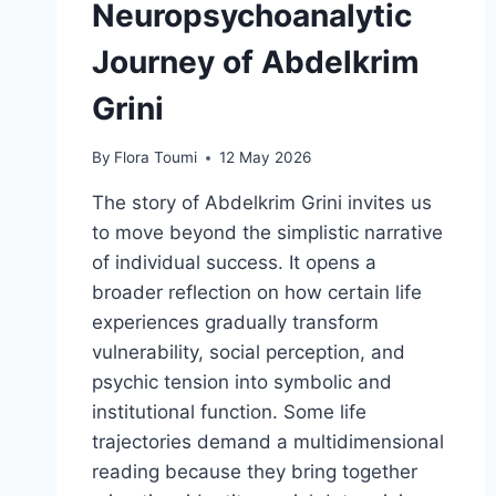
Neuropsychoanalytic
Journey of Abdelkrim
Grini
By
Flora Toumi
12 May 2026
The story of Abdelkrim Grini invites us
to move beyond the simplistic narrative
of individual success. It opens a
broader reflection on how certain life
experiences gradually transform
vulnerability, social perception, and
psychic tension into symbolic and
institutional function. Some life
trajectories demand a multidimensional
reading because they bring together