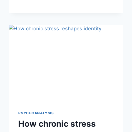
PSYCHOANALYSIS
How chronic stress