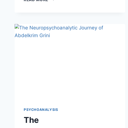
PSYCHOANALYSIS
The