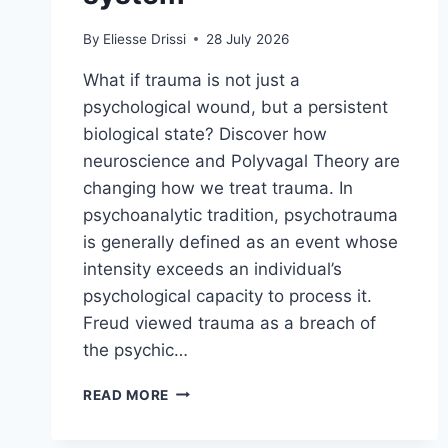
By
Eliesse Drissi
28 July 2026
What if trauma is not just a
psychological wound, but a persistent
biological state? Discover how
neuroscience and Polyvagal Theory are
changing how we treat trauma. In
psychoanalytic tradition, psychotrauma
is generally defined as an event whose
intensity exceeds an individual’s
psychological capacity to process it.
Freud viewed trauma as a breach of
the psychic…
READ MORE