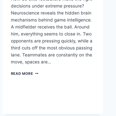
decisions under extreme pressure?
Neuroscience reveals the hidden brain
mechanisms behind game intelligence.
A midfielder receives the ball. Around
him, everything seems to close in. Two
opponents are pressing quickly, while a
third cuts off the most obvious passing
lane. Teammates are constantly on the
move, spaces are…
READ MORE