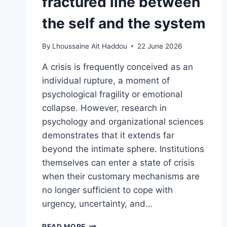
fractured line between
the self and the system
By
Lhoussaine Ait Haddou
22 June 2026
A crisis is frequently conceived as an
individual rupture, a moment of
psychological fragility or emotional
collapse. However, research in
psychology and organizational sciences
demonstrates that it extends far
beyond the intimate sphere. Institutions
themselves can enter a state of crisis
when their customary mechanisms are
no longer sufficient to cope with
urgency, uncertainty, and…
READ MORE