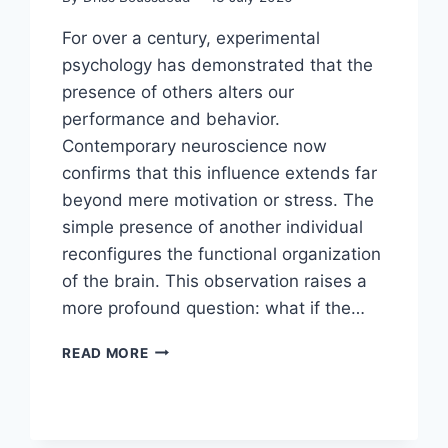
For over a century, experimental
psychology has demonstrated that the
presence of others alters our
performance and behavior.
Contemporary neuroscience now
confirms that this influence extends far
beyond mere motivation or stress. The
simple presence of another individual
reconfigures the functional organization
of the brain. This observation raises a
more profound question: what if the…
READ MORE