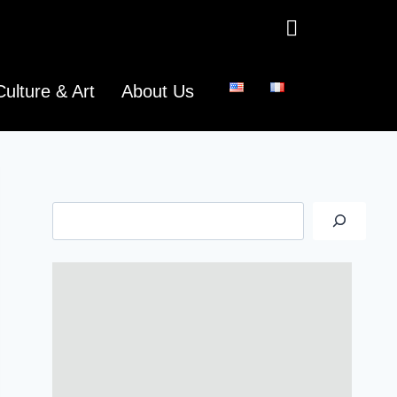
Culture & Art
About Us