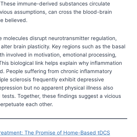
. These immune-derived substances circulate
evious assumptions, can cross the blood-brain
ce believed.
e molecules disrupt neurotransmitter regulation,
ter brain plasticity. Key regions such as the basal
h involved in motivation, emotional processing,
This biological link helps explain why inflammation
. People suffering from chronic inflammatory
ple sclerosis frequently exhibit depressive
ression but no apparent physical illness also
 tests. Together, these findings suggest a vicious
erpetuate each other.
Treatment: The Promise of Home-Based tDCS