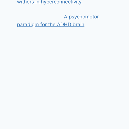
withers in hyperconnectivity
A psychomotor
paradigm for the ADHD brain