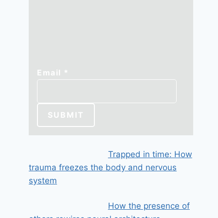
Email
Email
*
SUBMIT
Trapped in time: How
trauma freezes the body and nervous
system
How the presence of