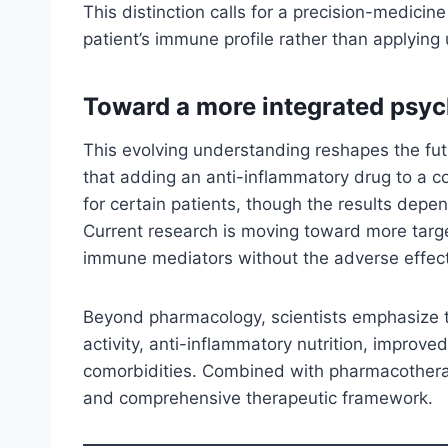
This distinction calls for a precision-medicin
patient’s immune profile rather than applying 
Toward a more integrated psyc
This evolving understanding reshapes the futu
that adding an anti-inflammatory drug to a 
for certain patients, though the results depe
Current research is moving toward more tar
immune mediators without the adverse effects
Beyond pharmacology, scientists emphasize th
activity, anti-inflammatory nutrition, impro
comorbidities. Combined with pharmacotherapy
and comprehensive therapeutic framework.