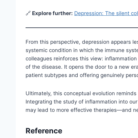
🔗
E
xplore further:
Depression: The silent coll
From this perspective, depression appears le
systemic condition in which the immune syste
colleagues reinforces this view: inflammatio
of the disease. It opens the door to a new er
patient subtypes and offering genuinely pers
Ultimately, this conceptual evolution reminds
Integrating the study of inflammation into 
may lead to more effective therapies—and ne
Reference