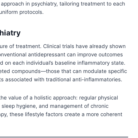
e approach in psychiatry, tailoring treatment to each
uniform protocols.
hiatry
re of treatment. Clinical trials have already shown
conventional antidepressant can improve outcomes
nd on each individual’s baseline inflammatory state.
geted compounds—those that can modulate specific
 associated with traditional anti-inflammatories.
e value of a holistic approach: regular physical
ved sleep hygiene, and management of chronic
, these lifestyle factors create a more coherent