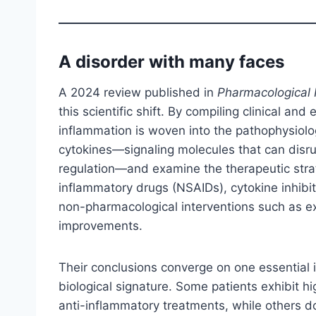
A disorder with many faces
A 2024 review published in
Pharmacological
this scientific shift. By compiling clinical an
inflammation is woven into the pathophysiolog
cytokines—signaling molecules that can disr
regulation—and examine the therapeutic strat
inflammatory drugs (NSAIDs), cytokine inhibit
non-pharmacological interventions such as e
improvements.
Their conclusions converge on one essential 
biological signature. Some patients exhibit 
anti-inflammatory treatments, while others d