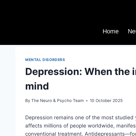
Home
Ne
MENTAL DISORDERS
Depression: When the 
mind
By
The Neuro & Psycho Team
10 October 2025
Depression remains one of the most studied ye
affects millions of people worldwide, manifest
conventional treatment. Antidepressants—fo