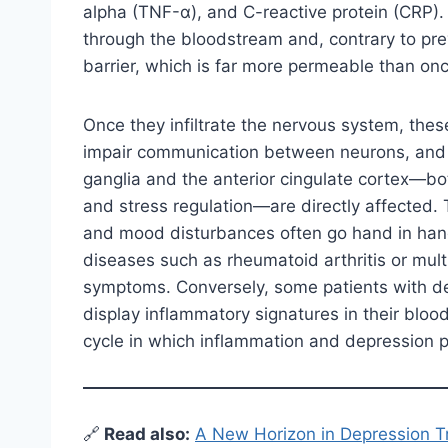
alpha (TNF-α), and C-reactive protein (CRP)
through the bloodstream and, contrary to pr
barrier, which is far more permeable than on
Once they infiltrate the nervous system, thes
impair communication between neurons, and al
ganglia and the anterior cingulate cortex—bot
and stress regulation—are directly affected. 
and mood disturbances often go hand in hand
diseases such as rheumatoid arthritis or multi
symptoms. Conversely, some patients with dep
display inflammatory signatures in their blood
cycle in which inflammation and depression p
🔗
Read also:
A New Horizon in Depression 