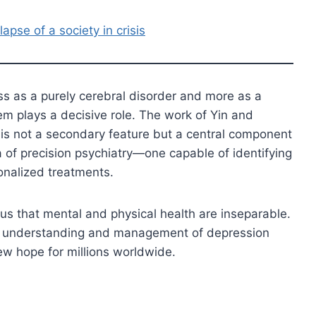
apse of a society in crisis
ss as a purely cerebral disorder and more as a
m plays a decisive role. The work of Yin and
n is not a secondary feature but a central component
a of precision psychiatry—one capable of identifying
onalized treatments.
 us that mental and physical health are inseparable.
our understanding and management of depression
w hope for millions worldwide.