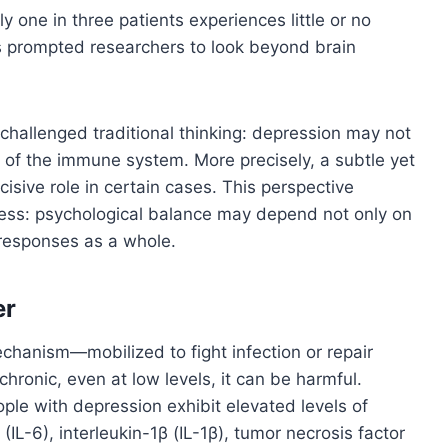
 one in three patients experiences little or no
s prompted researchers to look beyond brain
hallenged traditional thinking: depression may not
o of the immune system. More precisely, a subtle yet
isive role in certain cases. This perspective
ess: psychological balance may depend not only on
 responses as a whole.
er
echanism—mobilized to fight infection or repair
onic, even at low levels, it can be harmful.
e with depression exhibit elevated levels of
IL-6), interleukin-1β (IL-1β), tumor necrosis factor