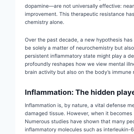
dopamine—are not universally effective: nearly
improvement. This therapeutic resistance ha
chemistry alone.
Over the past decade, a new hypothesis has c
be solely a matter of neurochemistry but als
persistent inflammatory state might play a dec
profoundly reshapes how we view mental illn
brain activity but also on the body’s immune
Inflammation: The hidden play
Inflammation is, by nature, a vital defense m
damaged tissue. However, when it becomes chr
Numerous studies have shown that many peopl
inflammatory molecules such as interleukin-6 (