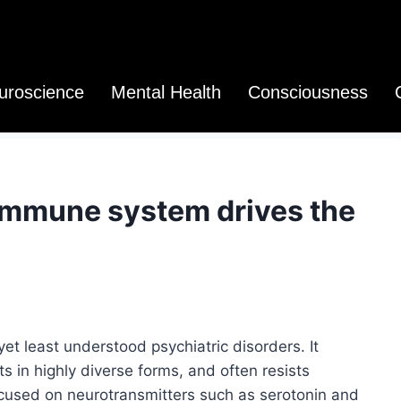
uroscience
Mental Health
Consciousness
immune system drives the
t least understood psychiatric disorders. It
s in highly diverse forms, and often resists
cused on neurotransmitters such as serotonin and