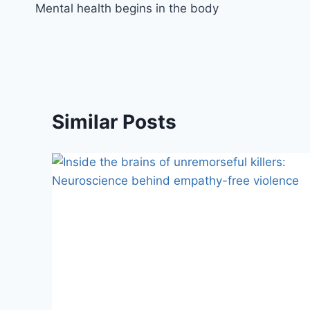
Mental health begins in the body
Similar Posts