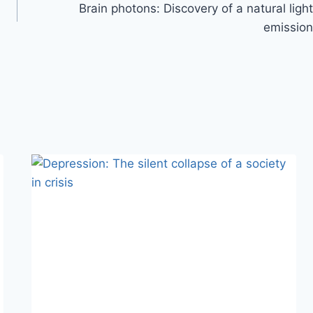
Brain photons: Discovery of a natural light
emission