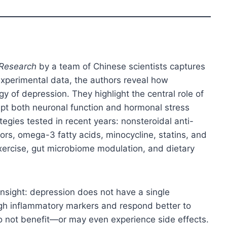
 Research
by a team of Chinese scientists captures
d experimental data, the authors reveal how
y of depression. They highlight the central role of
upt both neuronal function and hormonal stress
egies tested in recent years: nonsteroidal anti-
ors, omega-3 fatty acids, minocycline, statins, and
xercise, gut microbiome modulation, and dietary
insight: depression does not have a single
high inflammatory markers and respond better to
o not benefit—or may even experience side effects.