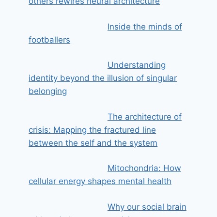
others rewires neural architecture
Inside the minds of
footballers
Understanding
identity beyond the illusion of singular
belonging
The architecture of
crisis: Mapping the fractured line
between the self and the system
Mitochondria: How
cellular energy shapes mental health
Why our social brain