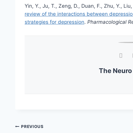
Yin, Y., Ju, T., Zeng, D., Duan, F., Zhu, Y., Liu,
review of the interactions between depressi
strategies for depression
.
Pharmacological R
The Neuro
PREVIOUS