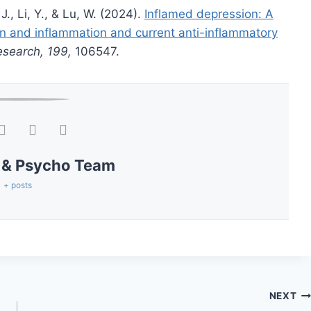
 J., Li, Y., & Lu, W. (2024).
Inflamed depression: A
on and inflammation and current anti-inflammatory
esearch, 199,
106547.
 & Psycho Team
+ posts
NEXT