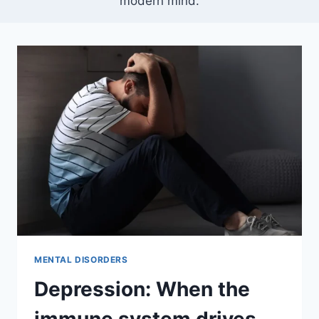
modern mind.
MENTAL DISORDERS
Depression: When the