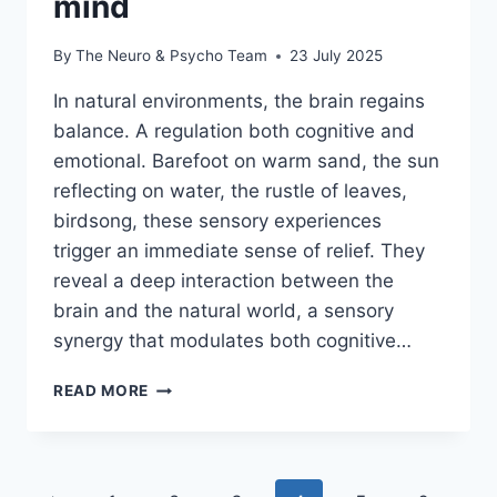
mind
By
The Neuro & Psycho Team
23 July 2025
In natural environments, the brain regains
balance. A regulation both cognitive and
emotional. Barefoot on warm sand, the sun
reflecting on water, the rustle of leaves,
birdsong, these sensory experiences
trigger an immediate sense of relief. They
reveal a deep interaction between the
brain and the natural world, a sensory
synergy that modulates both cognitive…
READ MORE