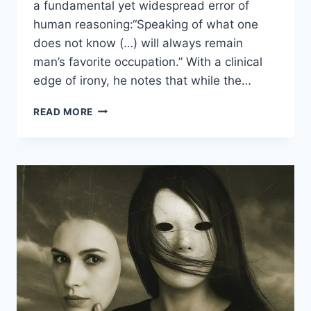
a fundamental yet widespread error of
human reasoning:“Speaking of what one
does not know (…) will always remain
man’s favorite occupation.” With a clinical
edge of irony, he notes that while the…
READ MORE