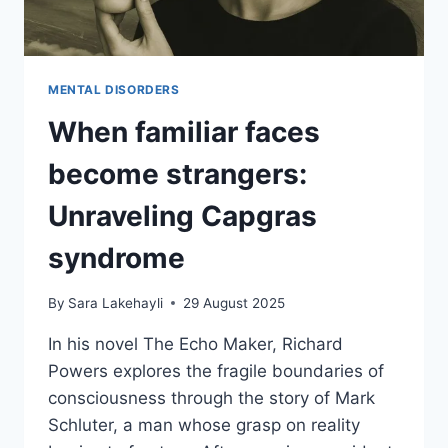
MENTAL DISORDERS
When familiar faces
become strangers:
Unraveling Capgras
syndrome
By
Sara Lakehayli
29 August 2025
In his novel The Echo Maker, Richard
Powers explores the fragile boundaries of
consciousness through the story of Mark
Schluter, a man whose grasp on reality