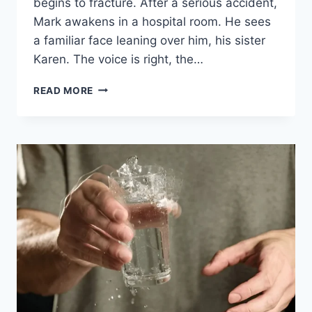
begins to fracture. After a serious accident,
Mark awakens in a hospital room. He sees
a familiar face leaning over him, his sister
Karen. The voice is right, the…
READ MORE