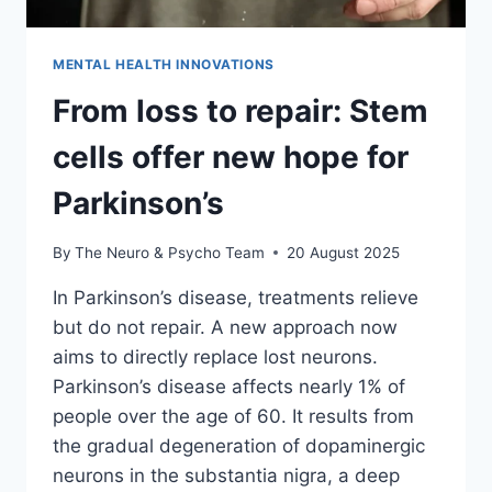
MENTAL HEALTH INNOVATIONS
From loss to repair: Stem
cells offer new hope for
Parkinson’s
By
The Neuro & Psycho Team
20 August 2025
In Parkinson’s disease, treatments relieve
but do not repair. A new approach now
aims to directly replace lost neurons.
Parkinson’s disease affects nearly 1% of
people over the age of 60. It results from
the gradual degeneration of dopaminergic
neurons in the substantia nigra, a deep