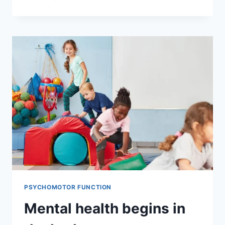
PSYCHOMOTOR FUNCTION
Mental health begins in