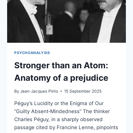
PSYCHOANALYSIS
Stronger than an Atom:
Anatomy of a prejudice
By
Jean-Jacques Pinto
15 September 2025
Péguy’s Lucidity or the Enigma of Our
“Guilty Absent‑Mindedness” The thinker
Charles Péguy, in a sharply observed
passage cited by Francine Lenne, pinpoints