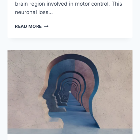
brain region involved in motor control. This
neuronal loss…
READ MORE