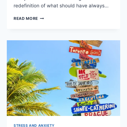
redefinition of what should have always…
READ MORE
STRESS AND ANXIETY