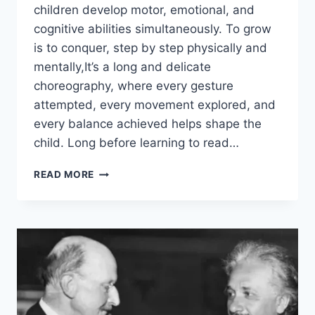
children develop motor, emotional, and
cognitive abilities simultaneously. To grow
is to conquer, step by step physically and
mentally,It’s a long and delicate
choreography, where every gesture
attempted, every movement explored, and
every balance achieved helps shape the
child. Long before learning to read…
READ MORE