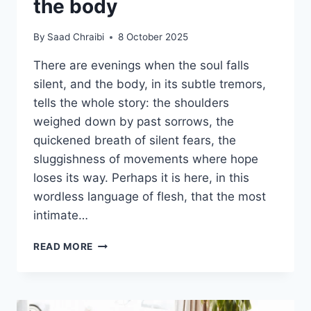
the body
By
Saad Chraibi
8 October 2025
There are evenings when the soul falls
silent, and the body, in its subtle tremors,
tells the whole story: the shoulders
weighed down by past sorrows, the
quickened breath of silent fears, the
sluggishness of movements where hope
loses its way. Perhaps it is here, in this
wordless language of flesh, that the most
intimate…
READ MORE