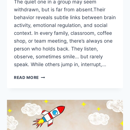
The quiet one in a group may seem
withdrawn, but is far from absent.Their
behavior reveals subtle links between brain
activity, emotional regulation, and social
context. In every family, classroom, coffee
shop, or team meeting, there’s always one
person who holds back. They listen,
observe, sometimes smile… but rarely
speak. While others jump in, interrupt,…
READ MORE