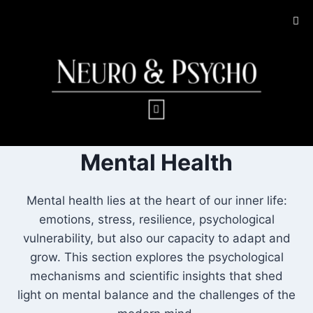
Mental Health
Mental health lies at the heart of our inner life:
emotions, stress, resilience, psychological
vulnerability, but also our capacity to adapt and
grow. This section explores the psychological
mechanisms and scientific insights that shed
light on mental balance and the challenges of the