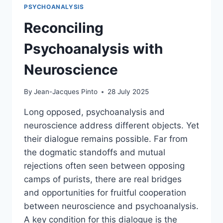
PSYCHOANALYSIS
Reconciling
Psychoanalysis with
Neuroscience
By
Jean-Jacques Pinto
28 July 2025
Long opposed, psychoanalysis and
neuroscience address different objects. Yet
their dialogue remains possible. Far from
the dogmatic standoffs and mutual
rejections often seen between opposing
camps of purists, there are real bridges
and opportunities for fruitful cooperation
between neuroscience and psychoanalysis.
A key condition for this dialogue is the