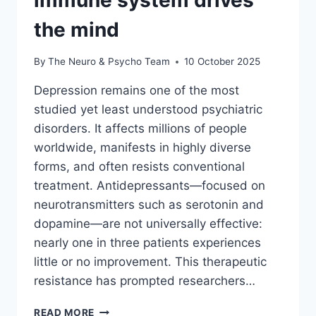
immune system drives
the mind
By
The Neuro & Psycho Team
10 October 2025
Depression remains one of the most
studied yet least understood psychiatric
disorders. It affects millions of people
worldwide, manifests in highly diverse
forms, and often resists conventional
treatment. Antidepressants—focused on
neurotransmitters such as serotonin and
dopamine—are not universally effective:
nearly one in three patients experiences
little or no improvement. This therapeutic
resistance has prompted researchers…
READ MORE