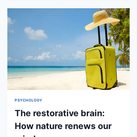
PSYCHOLOGY
The restorative brain:
How nature renews our