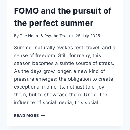
FOMO and the pursuit of
the perfect summer
By
The Neuro & Psycho Team
25 July 2025
Summer naturally evokes rest, travel, and a
sense of freedom. Still, for many, this
season becomes a subtle source of stress.
As the days grow longer, a new kind of
pressure emerges: the obligation to create
exceptional moments, not just to enjoy
them, but to showcase them. Under the
influence of social media, this social…
READ MORE