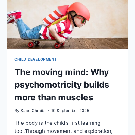
CHILD DEVELOPMENT
The moving mind: Why
psychomotricity builds
more than muscles
By
Saad Chraibi
19 September 2025
The body is the child’s first learning
tool.Through movement and exploration,