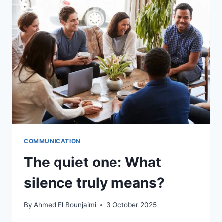
COMMUNICATION
The quiet one: What
silence truly means?
By
Ahmed El Bounjaimi
3 October 2025