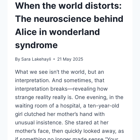
When the world distorts:
The neuroscience behind
Alice in wonderland
syndrome
By
Sara Lakehayli
21 May 2025
What we see isn’t the world, but an
interpretation. And sometimes, that
interpretation breaks—revealing how
strange reality really is. One evening, in the
waiting room of a hospital, a ten-year-old
girl clutched her mother’s hand with
unusual insistence. She stared at her
mother’s face, then quickly looked away, as
if something no longer made sense.“Your…