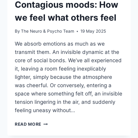
Contagious moods: How
we feel what others feel
By
The Neuro & Psycho Team
19 May 2025
We absorb emotions as much as we
transmit them. An invisible dynamic at the
core of social bonds. We’ve all experienced
it, leaving a room feeling inexplicably
lighter, simply because the atmosphere
was cheerful. Or conversely, entering a
space where something felt off, an invisible
tension lingering in the air, and suddenly
feeling uneasy without…
READ MORE