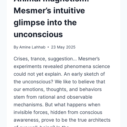
Mesmer’s intuitive
glimpse into the
unconscious
By
Amine Lahhab
23 May 2025
Crises, trance, suggestion… Mesmer’s
experiments revealed phenomena science
could not yet explain. An early sketch of
the unconscious? We like to believe that
our emotions, thoughts, and behaviors
stem from rational and observable
mechanisms. But what happens when
invisible forces, hidden from conscious
awareness, prove to be the true architects