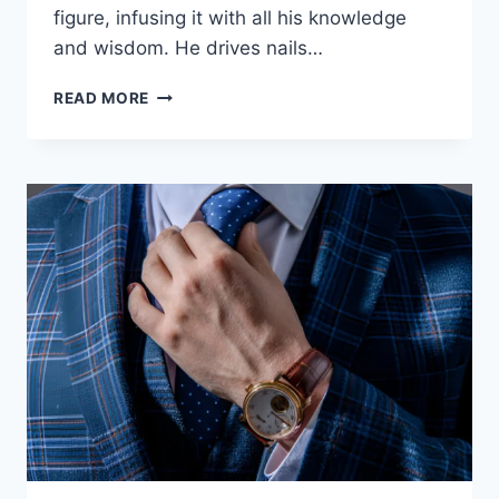
figure, infusing it with all his knowledge
and wisdom. He drives nails…
READ MORE