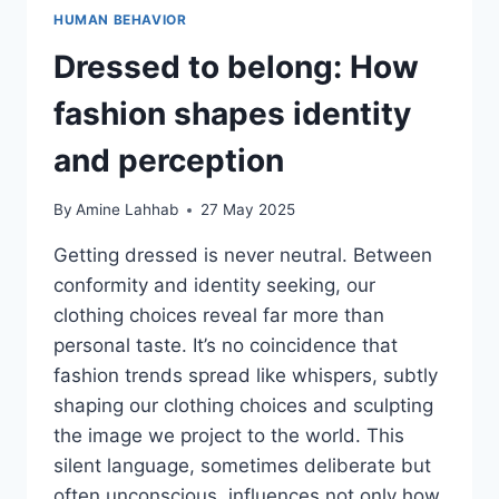
HUMAN BEHAVIOR
Dressed to belong: How
fashion shapes identity
and perception
By
Amine Lahhab
27 May 2025
Getting dressed is never neutral. Between
conformity and identity seeking, our
clothing choices reveal far more than
personal taste. It’s no coincidence that
fashion trends spread like whispers, subtly
shaping our clothing choices and sculpting
the image we project to the world. This
silent language, sometimes deliberate but
often unconscious, influences not only how