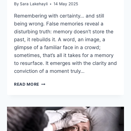
By
Sara Lakehayli
14 May 2025
Remembering with certainty… and still
being wrong. False memories reveal a
disturbing truth: memory doesn’t store the
past, it rebuilds it. A word, an image, a
glimpse of a familiar face in a crowd;
sometimes, that’s all it takes for a memory
to resurface. It emerges with the clarity and
conviction of a moment truly…
READ MORE