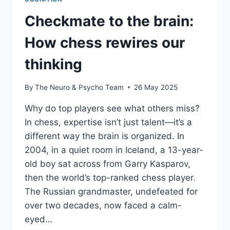
Checkmate to the brain:
How chess rewires our
thinking
By
The Neuro & Psycho Team
26 May 2025
Why do top players see what others miss?
In chess, expertise isn’t just talent—it’s a
different way the brain is organized. In
2004, in a quiet room in Iceland, a 13-year-
old boy sat across from Garry Kasparov,
then the world’s top-ranked chess player.
The Russian grandmaster, undefeated for
over two decades, now faced a calm-
eyed…