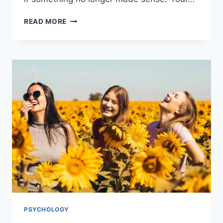
READ MORE
PSYCHOLOGY