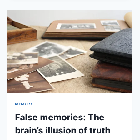
MEMORY
False memories: The
brain’s illusion of truth