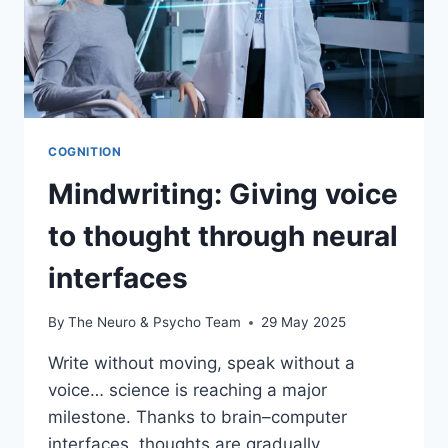
COGNITION
Mindwriting: Giving voice
to thought through neural
interfaces
By
The Neuro & Psycho Team
29 May 2025
Write without moving, speak without a
voice… science is reaching a major
milestone. Thanks to brain–computer
interfaces, thoughts are gradually