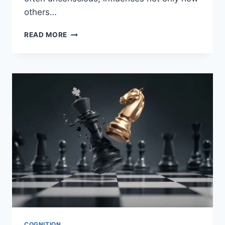
others…
READ MORE
COGNITION