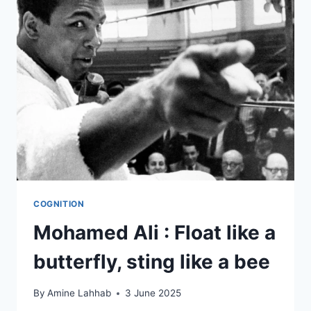
COGNITION
Mohamed Ali : Float like a
butterfly, sting like a bee
By
Amine Lahhab
3 June 2025