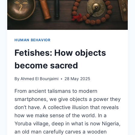
HUMAN BEHAVIOR
Fetishes: How objects
become sacred
By
Ahmed El Bounjaimi
28 May 2025
From ancient talismans to modern
smartphones, we give objects a power they
don’t have. A collective illusion that reveals
how we make sense of the world. In a
Yoruba village, deep in what is now Nigeria,
an old man carefully carves a wooden