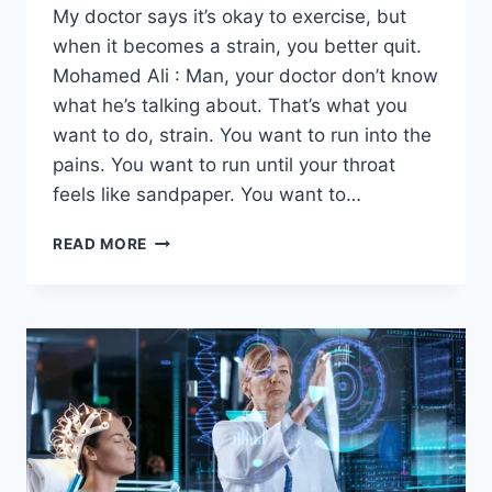
My doctor says it’s okay to exercise, but
when it becomes a strain, you better quit.
Mohamed Ali : Man, your doctor don’t know
what he’s talking about. That’s what you
want to do, strain. You want to run into the
pains. You want to run until your throat
feels like sandpaper. You want to…
READ MORE