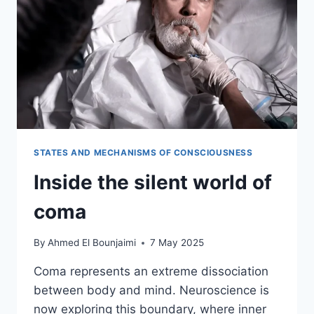
STATES AND MECHANISMS OF CONSCIOUSNESS
Inside the silent world of
coma
By
Ahmed El Bounjaimi
7 May 2025
Coma represents an extreme dissociation
between body and mind. Neuroscience is
now exploring this boundary, where inner