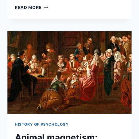
READ MORE
HISTORY OF PSYCHOLOGY
Animal magnetism: