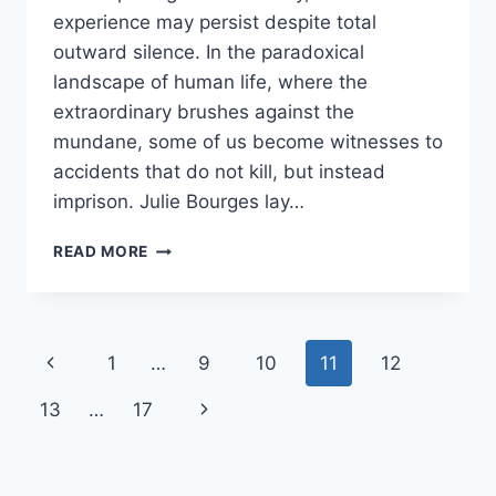
experience may persist despite total
outward silence. In the paradoxical
landscape of human life, where the
extraordinary brushes against the
mundane, some of us become witnesses to
accidents that do not kill, but instead
imprison. Julie Bourges lay…
READ MORE
1
…
9
10
11
12
13
…
17