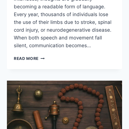
becoming a readable form of language.
Every year, thousands of individuals lose
the use of their limbs due to stroke, spinal
cord injury, or neurodegenerative disease.
When both speech and movement fall
silent, communication becomes…
READ MORE