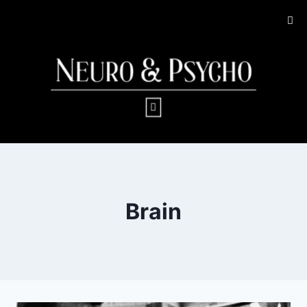
Brain