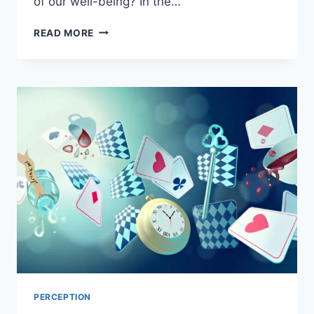
of our well-being? In the…
READ MORE
PERCEPTION